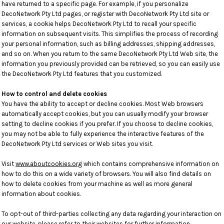
have returned to a specific page. For example, if you personalize
DecoNetwork Pty Ltd pages, or register with DecoNetwork Pty Ltd site or
services, a cookie helps DecoNetwork Pty Ltd to recall your specific
information on subsequent visits. This simplifies the process of recording
your personal information, such as billing addresses, shipping addresses,
and so on. When you return to the same DecoNetwork Pty Ltd Web site, the
information you previously provided can be retrieved, so you can easily use
the DecoNetwork Pty Ltd features that you customized.
How to control and delete cookies
You have the ability to accept or decline cookies. Most Web browsers
automatically accept cookies, but you can usually modify your browser
setting to decline cookies if you prefer. If you choose to decline cookies,
you may not be able to fully experience the interactive features of the
DecoNetwork Pty Ltd services or Web sites you visit.
Visit
www.aboutcookies.org
which contains comprehensive information on
how to do this on a wide variety of browsers. You will also find details on
how to delete cookies from your machine as well as more general
information about cookies.
To opt-out of third-parties collecting any data regarding your interaction on
our website, please refer to their websites for further information.