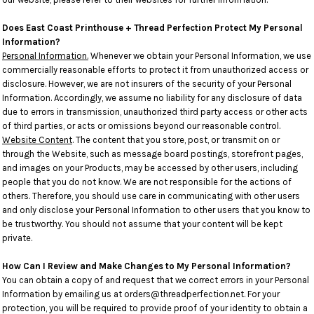
Does East Coast Printhouse + Thread Perfection Protect My Personal
Information?
Personal Information.
Whenever we obtain your Personal Information, we use
commercially reasonable efforts to protect it from unauthorized access or
disclosure. However, we are not insurers of the security of your Personal
Information. Accordingly, we assume no liability for any disclosure of data
due to errors in transmission, unauthorized third party access or other acts
of third parties, or acts or omissions beyond our reasonable control.
Website Content
. The content that you store, post, or transmit on or
through the Website, such as message board postings, storefront pages,
and images on your Products, may be accessed by other users, including
people that you do not know. We are not responsible for the actions of
others. Therefore, you should use care in communicating with other users
and only disclose your Personal Information to other users that you know to
be trustworthy. You should not assume that your content will be kept
private.
How Can I Review and Make Changes to My Personal Information?
You can obtain a copy of and request that we correct errors in your Personal
Information by emailing us at orders@threadperfection.net. For your
protection, you will be required to provide proof of your identity to obtain a