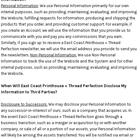
Personal Information
. We use Personal Information primarily for our own
internal purposes, such as providing, maintaining, evaluating, and improving
the Website, fulfilling requests for information, producing and shipping the
products that you order, and providing customer support. For example, if
you create an Account, we will use the information that you provide us to
communicate with you and pay you any commissions that you earn.
Similarly, if you sign up to receive a East Coast Printhouse + Thread
Perfection newsletter, we will use the email address you provide to send you
the newsletters.
Non-Personal Information.
We use Non-Personal
Information to track the use of the Website and the System and for other
internal purposes, such as providing, maintaining, evaluating, and improving
the Website.
When Will East Coast Printhouse + Thread Perfection Disclose My
Information to Third Parties?
Disclosure to Successors.
We may disclose your Personal Information to
any successor-in-interest of ours, such as a company that acquires us. In
the event East Coast Printhouse + Thread Perfection goes through a
business transition, such as a merger or acquisition by or with another
company, or sale of all or a portion of our assets, your Personal Information
will likely be among the assets transferred. You will be notified via email or