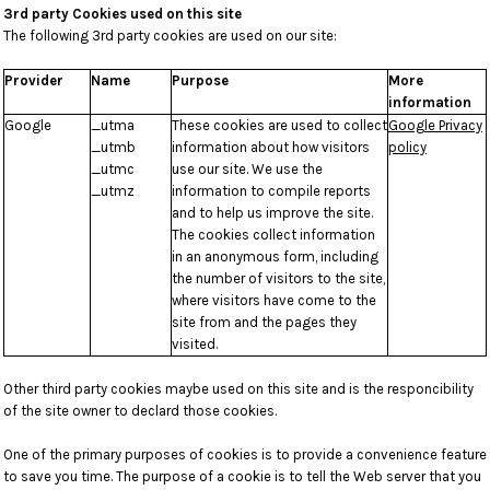
3rd party Cookies used on this site
The following 3rd party cookies are used on our site:
Provider
Name
Purpose
More
information
Google
_utma
These cookies are used to collect
Google Privacy
_utmb
information about how visitors
policy
_utmc
use our site. We use the
_utmz
information to compile reports
and to help us improve the site.
The cookies collect information
in an anonymous form, including
the number of visitors to the site,
where visitors have come to the
site from and the pages they
visited.
Other third party cookies maybe used on this site and is the responcibility
of the site owner to declard those cookies.
One of the primary purposes of cookies is to provide a convenience feature
to save you time. The purpose of a cookie is to tell the Web server that you