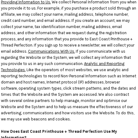
Providing Information to Us.
We collect Personal Information from you when
you provide it to us. For example, if you purchase a product sold through an
affiliate, we may collect your name, mailing address, telephone number,
credit card number, and email address. If you create an account, we may
collect your name, tax identification number, mailing address, email
address, and other information that we request during the registration
process, and any information that you provide to East Coast Printhouse +
Thread Perfection. If you sign up to receive a newsletter, we will collect your
email address.
Communications With Us.
If you communicate with us
regarding the Website or the System, we will collect any information that
you provide to us in any such communication.
Analytic and Reporting
Technologies.
Like the operators of most websites, we use analytic and
reporting technologies to record Non-Personal Information such as Internet
domain and host names, Internet protocol (IP) addresses, browser
software, operating system types, click stream patterns, and the dates and
times that the Website and the System are accessed. We also contract
with several online partners to help manage, monitor and optimise our
Website and the System and to help us measure the effectiveness of our
advertising, communications and how visitors use the Website. To do this,
we may use web beacons and cookies.
How Does East Coast Printhouse + Thread Perfection Use My
Information?