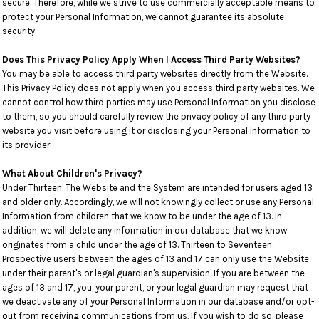
secure. Therefore, while we strive to use commercially acceptable means to
protect your Personal Information, we cannot guarantee its absolute
security.
Does This Privacy Policy Apply When I Access Third Party Websites?
You may be able to access third party websites directly from the Website.
This Privacy Policy does not apply when you access third party websites. We
cannot control how third parties may use Personal Information you disclose
to them, so you should carefully review the privacy policy of any third party
website you visit before using it or disclosing your Personal Information to
its provider.
What About Children's Privacy?
Under Thirteen. The Website and the System are intended for users aged 13
and older only. Accordingly, we will not knowingly collect or use any Personal
Information from children that we know to be under the age of 13. In
addition, we will delete any information in our database that we know
originates from a child under the age of 13. Thirteen to Seventeen.
Prospective users between the ages of 13 and 17 can only use the Website
under their parent's or legal guardian's supervision. If you are between the
ages of 13 and 17, you, your parent, or your legal guardian may request that
we deactivate any of your Personal Information in our database and/or opt-
out from receiving communications from us. If you wish to do so, please