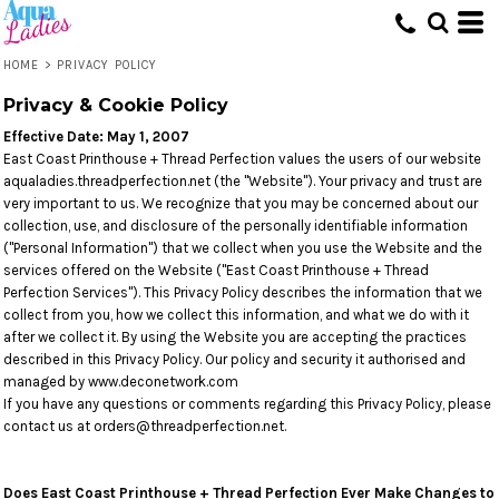
HOME
>
PRIVACY POLICY
Privacy & Cookie Policy
Effective Date: May 1, 2007
East Coast Printhouse + Thread Perfection values the users of our website
aqualadies.threadperfection.net (the "Website"). Your privacy and trust are
very important to us. We recognize that you may be concerned about our
collection, use, and disclosure of the personally identifiable information
("Personal Information") that we collect when you use the Website and the
services offered on the Website ("East Coast Printhouse + Thread
Perfection Services"). This Privacy Policy describes the information that we
collect from you, how we collect this information, and what we do with it
after we collect it. By using the Website you are accepting the practices
described in this Privacy Policy. Our policy and security it authorised and
managed by www.deconetwork.com
If you have any questions or comments regarding this Privacy Policy, please
contact us at orders@threadperfection.net.
Does East Coast Printhouse + Thread Perfection Ever Make Changes to