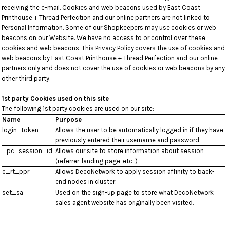
receiving the e-mail. Cookies and web beacons used by East Coast
Printhouse + Thread Perfection and our online partners are not linked to
Personal Information. Some of our Shopkeepers may use cookies or web
beacons on our Website. We have no access to or control over these
cookies and web beacons. This Privacy Policy covers the use of cookies and
web beacons by East Coast Printhouse + Thread Perfection and our online
partners only and does not cover the use of cookies or web beacons by any
other third party.
1st party Cookies used on this site
The following 1st party cookies are used on our site:
Name
Purpose
login_token
Allows the user to be automatically logged in if they have
previously entered their username and password.
_pc_session_id
Allows our site to store information about session
(referrer, landing page, etc...)
c_rt_ppr
Allows DecoNetwork to apply session affinity to back-
end nodes in cluster.
set_sa
Used on the sign-up page to store what DecoNetwork
sales agent website has originally been visited.