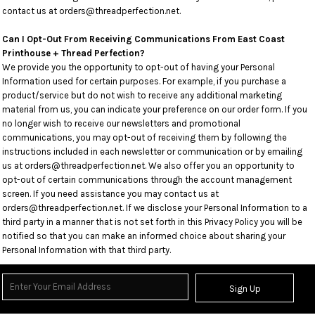
contact us at orders@threadperfection.net.
Can I Opt-Out From Receiving Communications From East Coast
Printhouse + Thread Perfection?
We provide you the opportunity to opt-out of having your Personal
Information used for certain purposes. For example, if you purchase a
product/service but do not wish to receive any additional marketing
material from us, you can indicate your preference on our order form. If you
no longer wish to receive our newsletters and promotional
communications, you may opt-out of receiving them by following the
instructions included in each newsletter or communication or by emailing
us at orders@threadperfection.net. We also offer you an opportunity to
opt-out of certain communications through the account management
screen. If you need assistance you may contact us at
orders@threadperfection.net. If we disclose your Personal Information to a
third party in a manner that is not set forth in this Privacy Policy you will be
notified so that you can make an informed choice about sharing your
Personal Information with that third party.
Sign Up