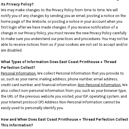
its Privacy Policy?
We may make changes to the Privacy Policy from time to time. We will
notify you of any changes by sending you an email, posting a notice on the
home page of the Website, or posting a notice in your account when you
first login after we have made changes. If you receive notification of a
change in our Privacy Policy, you must review the new Privacy Policy carefully
to make sure you understand our practices and procedures. You may not be
able to receive notices from us if your cookies are not set to accept and/or
are disabled.
What Types of Information Does East Coast Printhouse + Thread
Perfection Collect?
Personal Information.
We collect Personal Information that you provide to
us, such as your name, mailing address, phone number, email address,
credit card number, and financial information.
Non-Personal Information.
We
also collect non-personal information from you, such as your browser type,
the URL of the previous website you visited, your ISP, operating system, and
your Internet protocol (IP) Address Non-Personal Information cannot be
easily used to personally identify you.
How and When Does East Coast Printhouse + Thread Perfection Collect
This Information?