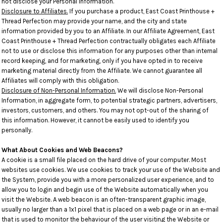
not disclose your Personal Information.
Disclosure to Affiliates.
If you purchase a product, East Coast Printhouse +
Thread Perfection may provide your name, and the city and state
information provided by you to an Affiliate. In our Affiliate Agreement, East
Coast Printhouse + Thread Perfection contractually obligates each Affiliate
not to use or disclose this information for any purposes other than internal
record keeping, and for marketing, only if you have opted in to receive
marketing material directly from the Affiliate. We cannot guarantee all
Affiliates will comply with this obligation.
Disclosure of Non-Personal Information.
We will disclose Non-Personal
Information, in aggregate form, to potential strategic partners, advertisers,
investors, customers, and others. You may not opt-out of the sharing of
this information. However, it cannot be easily used to identify you
personally.
What About Cookies and Web Beacons?
A cookie is a small file placed on the hard drive of your computer. Most
websites use cookies. We use cookies to track your use of the Website and
the System, provide you with a more personalized user experience, and to
allow you to login and begin use of the Website automatically when you
visit the Website. A web beacon is an often-transparent graphic image,
usually no larger than a 1x1 pixel that is placed on a web page or in an e-mail
that is used to monitor the behaviour of the user visiting the Website or