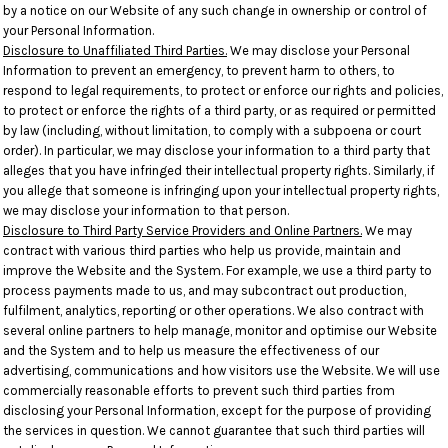
by a notice on our Website of any such change in ownership or control of
your Personal Information.
Disclosure to Unaffiliated Third Parties.
We may disclose your Personal
Information to prevent an emergency, to prevent harm to others, to
respond to legal requirements, to protect or enforce our rights and policies,
to protect or enforce the rights of a third party, or as required or permitted
by law (including, without limitation, to comply with a subpoena or court
order). In particular, we may disclose your information to a third party that
alleges that you have infringed their intellectual property rights. Similarly, if
you allege that someone is infringing upon your intellectual property rights,
we may disclose your information to that person.
Disclosure to Third Party Service Providers and Online Partners.
We may
contract with various third parties who help us provide, maintain and
improve the Website and the System. For example, we use a third party to
process payments made to us, and may subcontract out production,
fulfilment, analytics, reporting or other operations. We also contract with
several online partners to help manage, monitor and optimise our Website
and the System and to help us measure the effectiveness of our
advertising, communications and how visitors use the Website. We will use
commercially reasonable efforts to prevent such third parties from
disclosing your Personal Information, except for the purpose of providing
the services in question. We cannot guarantee that such third parties will