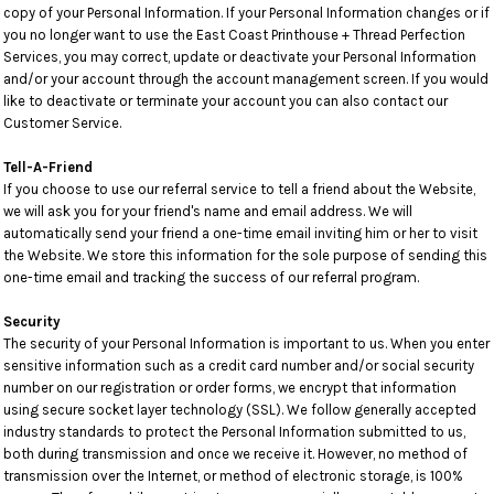
copy of your Personal Information. If your Personal Information changes or if
you no longer want to use the East Coast Printhouse + Thread Perfection
Services, you may correct, update or deactivate your Personal Information
and/or your account through the account management screen. If you would
like to deactivate or terminate your account you can also contact our
Customer Service.
Tell-A-Friend
If you choose to use our referral service to tell a friend about the Website,
we will ask you for your friend's name and email address. We will
automatically send your friend a one-time email inviting him or her to visit
the Website. We store this information for the sole purpose of sending this
one-time email and tracking the success of our referral program.
Security
The security of your Personal Information is important to us. When you enter
sensitive information such as a credit card number and/or social security
number on our registration or order forms, we encrypt that information
using secure socket layer technology (SSL). We follow generally accepted
industry standards to protect the Personal Information submitted to us,
both during transmission and once we receive it. However, no method of
transmission over the Internet, or method of electronic storage, is 100%