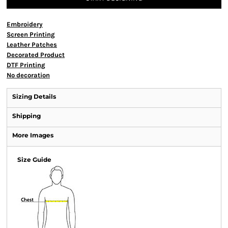
Embroidery
Screen Printing
Leather Patches
Decorated Product
DTF Printing
No decoration
Sizing Details
Shipping
More Images
Size Guide