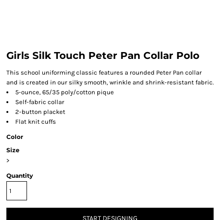
Girls Silk Touch Peter Pan Collar Polo
This school uniforming classic features a rounded Peter Pan collar
and is created in our silky smooth, wrinkle and shrink-resistant fabric.
5-ounce, 65/35 poly/cotton pique
Self-fabric collar
2-button placket
Flat knit cuffs
Color
Size
>
Quantity
START DESIGNING