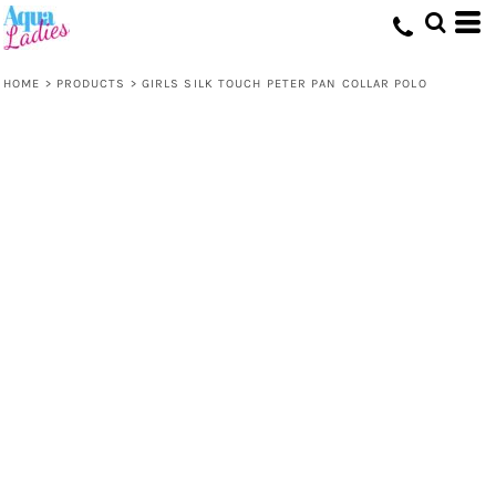
HOME
>
PRODUCTS
>
GIRLS SILK TOUCH PETER PAN COLLAR POLO