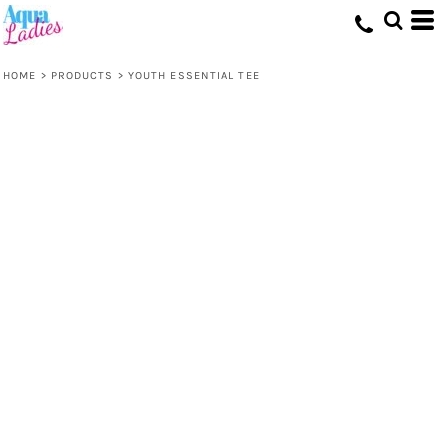
HOME
>
PRODUCTS
>
YOUTH ESSENTIAL TEE