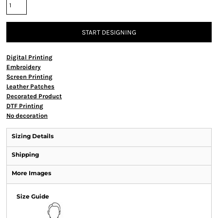
START DESIGNING
Digital Printing
Embroidery
Screen Printing
Leather Patches
Decorated Product
DTF Printing
No decoration
Sizing Details
Shipping
More Images
Size Guide