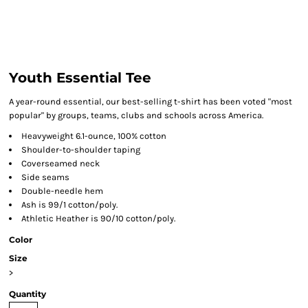
Youth Essential Tee
A year-round essential, our best-selling t-shirt has been voted "most
popular" by groups, teams, clubs and schools across America.
Heavyweight 6.1-ounce, 100% cotton
Shoulder-to-shoulder taping
Coverseamed neck
Side seams
Double-needle hem
Ash is 99/1 cotton/poly.
Athletic Heather is 90/10 cotton/poly.
Color
Size
>
Quantity