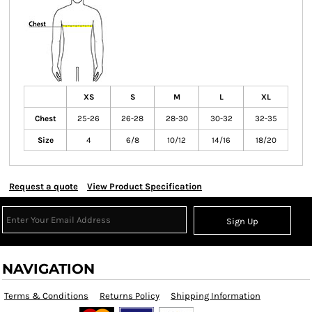
XS
S
M
L
XL
Chest
25-26
26-28
28-30
30-32
32-35
Size
4
6/8
10/12
14/16
18/20
Request a quote
View Product Specification
Sign Up
NAVIGATION
Terms & Conditions
Returns Policy
Shipping Information