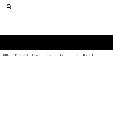
{CC} - {CN}
HOME
PRODUCTS
QUICK QUOTE
LOGIN
REGISTER
CART: 0 ITEM
CURRENCY:
HOME
>
PRODUCTS
>
LADIES LONG SLEEVE CORE COTTON TEE