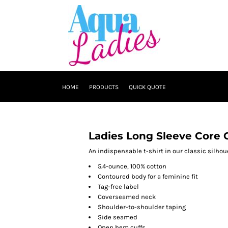
HOME
PRODUCTS
QUICK QUOTE
Ladies Long Sleeve Core 
An indispensable t-shirt in our classic silhoue
5.4-ounce, 100% cotton
Contoured body for a feminine fit
Tag-free label
Coverseamed neck
Shoulder-to-shoulder taping
Side seamed
Open hem cuffs