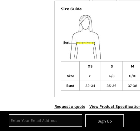
Size Guide
XS
S
M
Size
2
4/6
8/10
Bust
32-34
35-36
37-38
Request a quote
View Product Specificatio
Sign Up