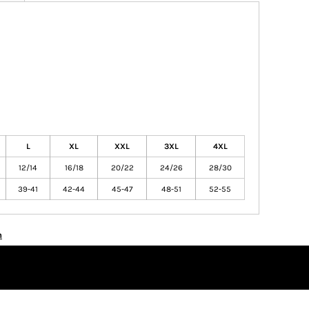
L
XL
XXL
3XL
4XL
12/14
16/18
20/22
24/26
28/30
39-41
42-44
45-47
48-51
52-55
n