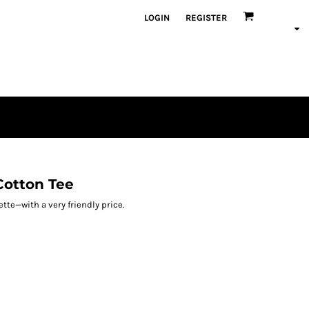
LOGIN
REGISTER
Cotton Tee
tte—with a very friendly price.