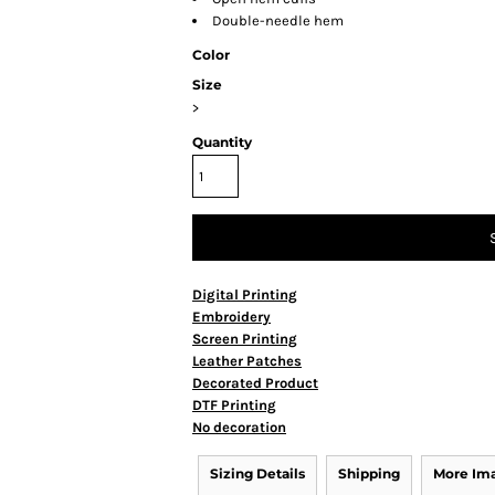
Double-needle hem
Color
Size
>
Quantity
Digital Printing
Embroidery
Screen Printing
Leather Patches
Decorated Product
DTF Printing
No decoration
Sizing Details
Shipping
More Im