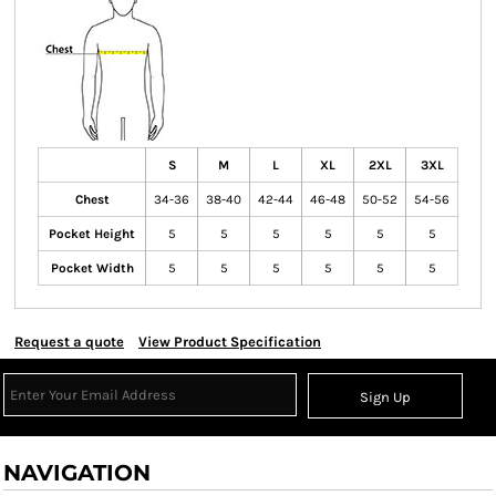
S
M
L
XL
2XL
3XL
Chest
34-36
38-40
42-44
46-48
50-52
54-56
Pocket Height
5
5
5
5
5
5
Pocket Width
5
5
5
5
5
5
Request a quote
View Product Specification
Sign Up
NAVIGATION