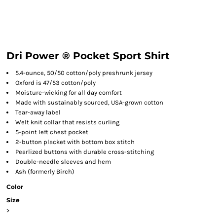
Dri Power ® Pocket Sport Shirt
5.4-ounce, 50/50 cotton/poly preshrunk jersey
Oxford is 47/53 cotton/poly
Moisture-wicking for all day comfort
Made with sustainably sourced, USA-grown cotton
Tear-away label
Welt knit collar that resists curling
5-point left chest pocket
2-button placket with bottom box stitch
Pearlized buttons with durable cross-stitching
Double-needle sleeves and hem
Ash (formerly Birch)
Color
Size
>