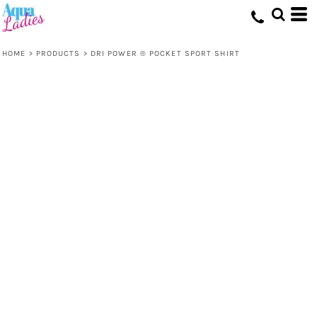
HOME
>
PRODUCTS
>
DRI POWER ® POCKET SPORT SHIRT