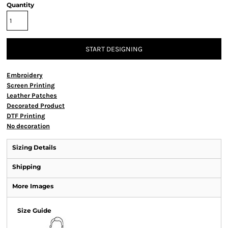
Quantity
START DESIGNING
Embroidery
Screen Printing
Leather Patches
Decorated Product
DTF Printing
No decoration
Sizing Details
Shipping
More Images
Size Guide