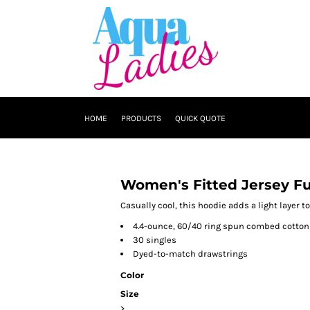
HOME
PRODUCTS
QUICK QUOTE
Women's Fitted Jersey Fu
Casually cool, this hoodie adds a light layer to
4.4-ounce, 60/40 ring spun combed cotton
30 singles
Dyed-to-match drawstrings
Color
Size
>