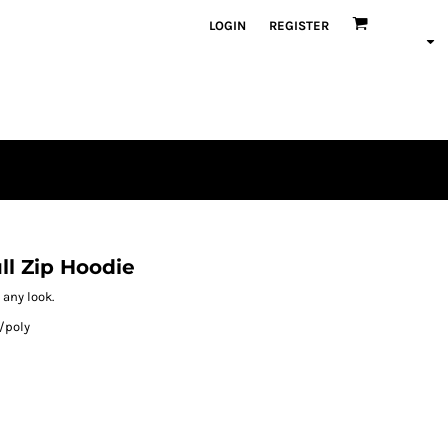
LOGIN
REGISTER
ll Zip Hoodie
 any look.
/poly