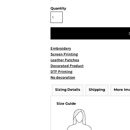
Quantity
Embroidery
Screen Printing
Leather Patches
Decorated Product
DTF Printing
No decoration
Sizing Details
Shipping
More Im
Size Guide