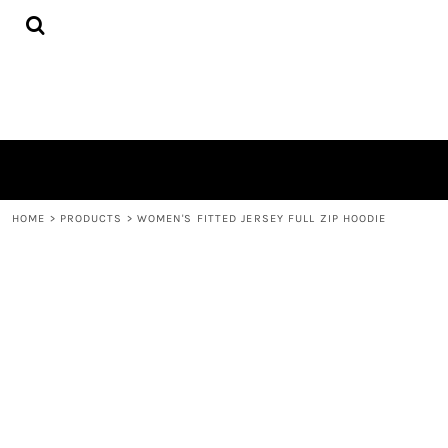
{CC} - {CN}
HOME
PRODUCTS
QUICK QUOTE
LOGIN
REGISTER
CART: 0 ITEM
CURRENCY:
HOME
>
PRODUCTS
>
WOMEN'S FITTED JERSEY FULL ZIP HOODIE