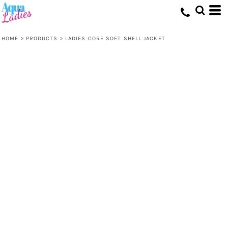
HOME
>
PRODUCTS
>
LADIES CORE SOFT SHELL JACKET