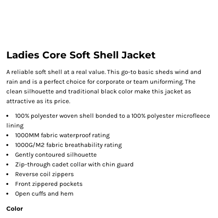
Ladies Core Soft Shell Jacket
A reliable soft shell at a real value. This go-to basic sheds wind and
rain and is a perfect choice for corporate or team uniforming. The
clean silhouette and traditional black color make this jacket as
attractive as its price.
100% polyester woven shell bonded to a 100% polyester microfleece
lining
1000MM fabric waterproof rating
1000G/M2 fabric breathability rating
Gently contoured silhouette
Zip-through cadet collar with chin guard
Reverse coil zippers
Front zippered pockets
Open cuffs and hem
Color