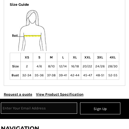
Size Guide
XS
S
M
L
XL
XXL
3XL
4XL
Size
2
4/6
8/10
12/14
16/18
20/22
24/26
28/30
Bust
32-34
35-36
37-38
39-41
42-44
45-47
48-51
52-55
Request a quote
View Product Specification
Sign Up
NAVIGATION