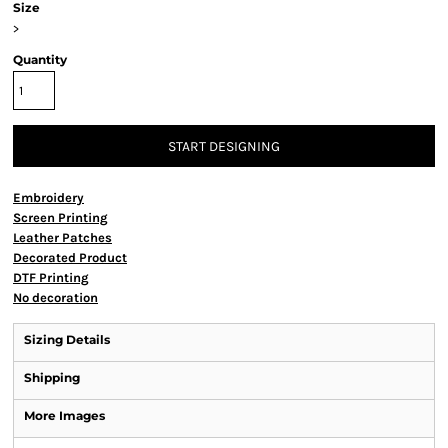
Size
>
Quantity
START DESIGNING
Embroidery
Screen Printing
Leather Patches
Decorated Product
DTF Printing
No decoration
Sizing Details
Shipping
More Images