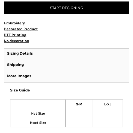
START DESIGNING
Embroidery
Decorated Product
DTF Printing
No decoration
Sizing Details
Shipping
More Images
Size Guide
S-M
L-XL
Hat Size
Head Size