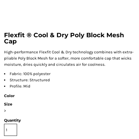
Flexfit ® Cool & Dry Poly Block Mesh
Cap
High-performance Flexfit Cool & Dry technology combines with extra-
pliable Poly Block Mesh for a softer, more comfortable cap that wicks
moisture, dries quickly and circulates air for coolness.
Fabric: 100% polyester
Structure: Structured
Profile: Mid
Color
Size
>
Quantity