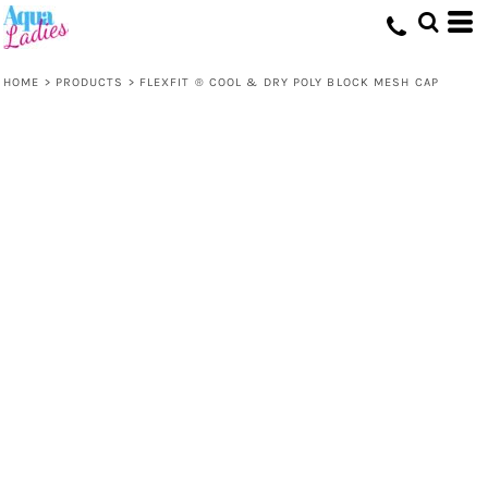
HOME
>
PRODUCTS
>
FLEXFIT ® COOL & DRY POLY BLOCK MESH CAP