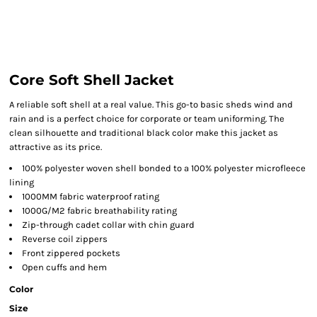
Core Soft Shell Jacket
A reliable soft shell at a real value. This go-to basic sheds wind and
rain and is a perfect choice for corporate or team uniforming. The
clean silhouette and traditional black color make this jacket as
attractive as its price.
100% polyester woven shell bonded to a 100% polyester microfleece
lining
1000MM fabric waterproof rating
1000G/M2 fabric breathability rating
Zip-through cadet collar with chin guard
Reverse coil zippers
Front zippered pockets
Open cuffs and hem
Color
Size