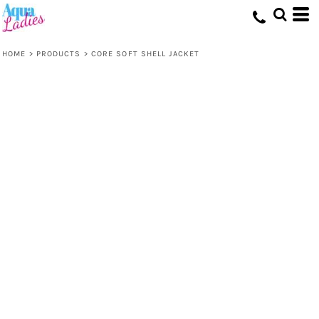
HOME
>
PRODUCTS
>
CORE SOFT SHELL JACKET