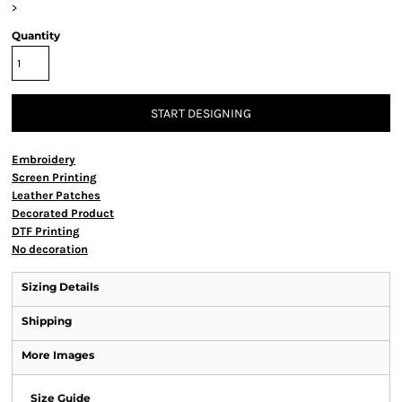
>
Quantity
START DESIGNING
Embroidery
Screen Printing
Leather Patches
Decorated Product
DTF Printing
No decoration
Sizing Details
Shipping
More Images
Size Guide