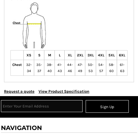
XS
S
M
L
XL
2XL
3XL
4XL
5XL
6XL
Chest
32-
35-
38-
41-
44-
47-
50-
54-
58-
61-
34
37
40
43
46
49
53
57
60
63
Request a quote
View Product Specification
Sign Up
NAVIGATION