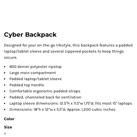
Cyber Backpack
Designed for your on-the-go lifestyle, this backpack features a padded
laptop/tablet sleeve and several zippered pockets to keep things
secure.
600 denier polyester ripstop
Large main compartment
Padded laptop/tablet sleeve
Padded top handle
Comfortable ergonomic padded straps
Padded, channeled back for ventilation
Laptop sleeve dimensions: 12.5"h x 11.5"w 1.75"d; fits most 15" laptops
Dimensions: 18"h x 12"w x 5.5"d; Approx. 1,200 cubic inches
Color
Size
>