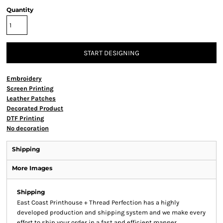
Quantity
START DESIGNING
Embroidery
Screen Printing
Leather Patches
Decorated Product
DTF Printing
No decoration
Shipping
More Images
Shipping
East Coast Printhouse + Thread Perfection has a highly
developed production and shipping system and we make every
effort to ship your order in a fast and efficient manner.