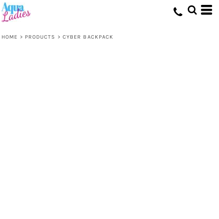
HOME
>
PRODUCTS
>
CYBER BACKPACK