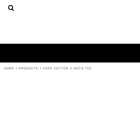
{CC} - {CN}
HOME
PRODUCTS
QUICK QUOTE
LOGIN
REGISTER
CART: 0 ITEM
CURRENCY:
HOME
>
PRODUCTS
>
CORE COTTON V NECK TEE