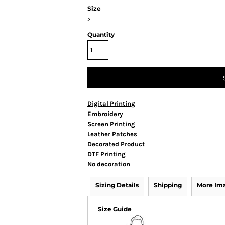
Size
>
Quantity
Digital Printing
Embroidery
Screen Printing
Leather Patches
Decorated Product
DTF Printing
No decoration
Sizing Details
Shipping
More Im
Size Guide