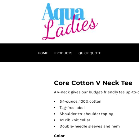
HOME
PRODUCTS
QUICK QUOTE
Core Cotton V Neck Tee
A v-neck gives our budget-friendly tee up-to-d
5.4-ounce, 100% cotton
Tag-free label
Shoulder-to-shoulder taping
1x1 rib knit collar
Double-needle sleeves and hem
Color