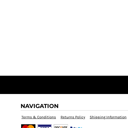
NAVIGATION
Terms & Conditions
Returns Policy
Shipping Information