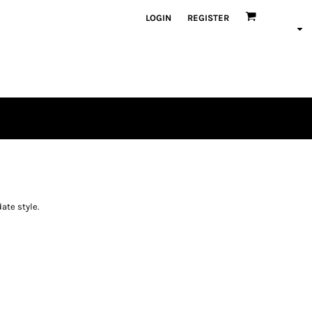
LOGIN
REGISTER
ate style.