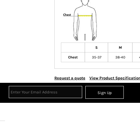
S
M
Chest
35-37
38-40
Request a quote
View Product Specificatio
Sign Up