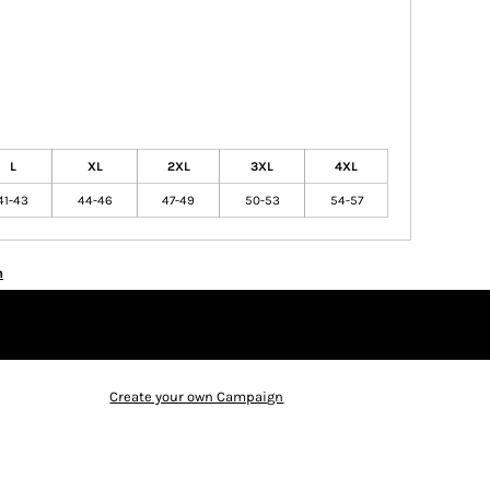
L
XL
2XL
3XL
4XL
41-43
44-46
47-49
50-53
54-57
n
Create your own Campaign