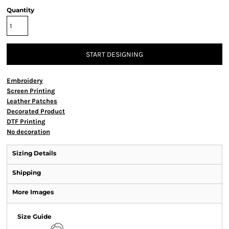
Quantity
START DESIGNING
Embroidery
Screen Printing
Leather Patches
Decorated Product
DTF Printing
No decoration
Sizing Details
Shipping
More Images
Size Guide