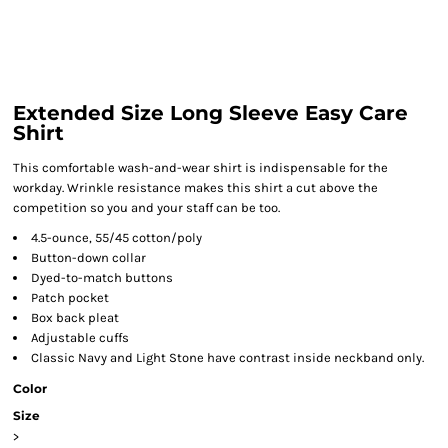
Extended Size Long Sleeve Easy Care
Shirt
This comfortable wash-and-wear shirt is indispensable for the
workday. Wrinkle resistance makes this shirt a cut above the
competition so you and your staff can be too.
4.5-ounce, 55/45 cotton/poly
Button-down collar
Dyed-to-match buttons
Patch pocket
Box back pleat
Adjustable cuffs
Classic Navy and Light Stone have contrast inside neckband only.
Color
Size
>