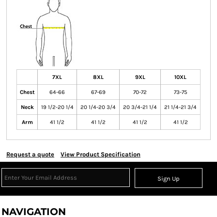
7XL
8XL
9XL
10XL
Chest
64-66
67-69
70-72
73-75
Neck
19 1/2-20 1/4
20 1/4-20 3/4
20 3/4-21 1/4
21 1/4-21 3/4
Arm
41 1/2
41 1/2
41 1/2
41 1/2
Request a quote
View Product Specification
Sign Up
NAVIGATION