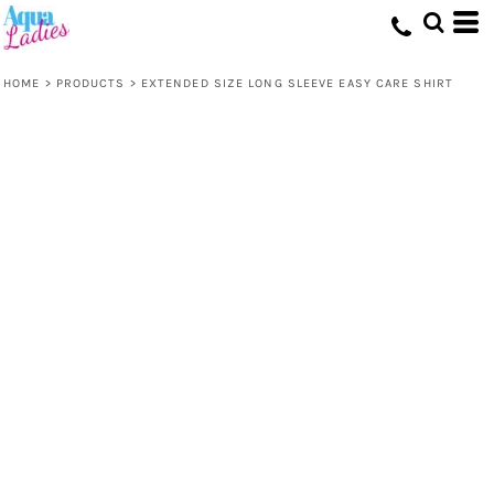
HOME
>
PRODUCTS
>
EXTENDED SIZE LONG SLEEVE EASY CARE SHIRT