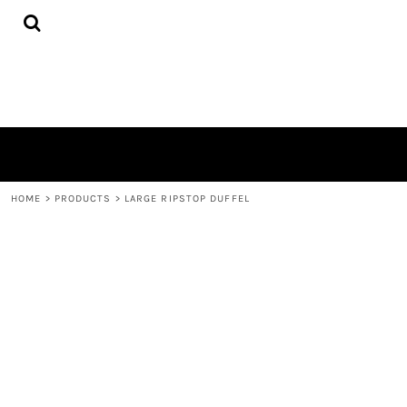
{CC} - {CN}
HOME
PRODUCTS
QUICK QUOTE
LOGIN
REGISTER
CART: 0 ITEM
CURRENCY:
HOME
>
PRODUCTS
>
LARGE RIPSTOP DUFFEL