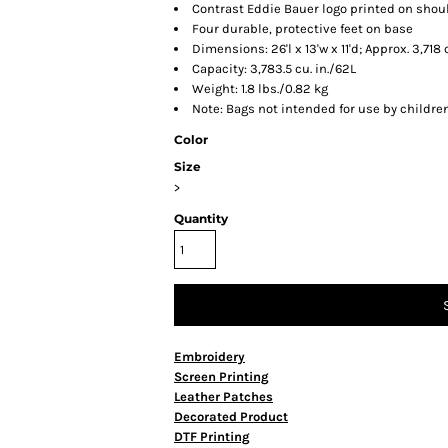
Contrast Eddie Bauer logo printed on shou
Four durable, protective feet on base
Dimensions: 26'l x 13'w x 11'd; Approx. 3,71
Capacity: 3,783.5 cu. in./62L
Weight: 1.8 lbs./0.82 kg
Note: Bags not intended for use by childre
Color
Size
>
Quantity
Embroidery
Screen Printing
Leather Patches
Decorated Product
DTF Printing