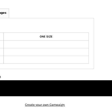
ages
ONE SIZE
n
Create your own Campaign