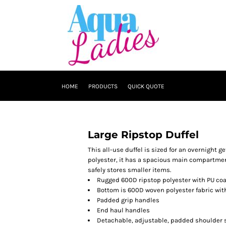
HOME
PRODUCTS
QUICK QUOTE
Large Ripstop Duffel
This all-use duffel is sized for an overnight 
polyester, it has a spacious main compartment
safely stores smaller items.
Rugged 600D ripstop polyester with PU co
Bottom is 600D woven polyester fabric wit
Padded grip handles
End haul handles
Detachable, adjustable, padded shoulder 