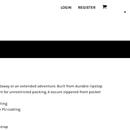
LOGIN
REGISTER
getaway or an extended adventure. Built from durable ripstop
 for unrestricted packing. A secure zippered front pocket
ating
h PU coating
strap