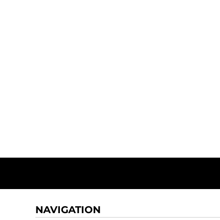
NAVIGATION