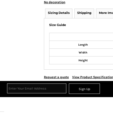
No decoration
Sizing Details
Shipping
More Im
Size Guide
Length
Width
Height
Request a quote
View Product Specificatio
Sign Up