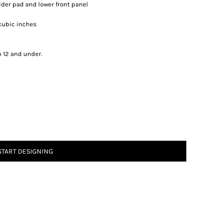
lder pad and lower front panel
8 cubic inches
n 12 and under.
START DESIGNING