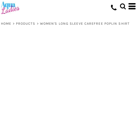
HOME
>
PRODUCTS
>
WOMEN'S LONG SLEEVE CAREFREE POPLIN SHIRT