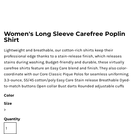
Women's Long Sleeve Carefree Poplin
Shirt
Lightweight and breathable, our cotton-rich shirts keep their
professional edge thanks to a stain-release finish, which releases
stains during washing. Budget-friendly and durable, these virtually
carefree shirts feature an Easy Care blend and finish. They also color-
coordinate with our Core Classic Pique Polos for seamless uniforming.
3.3-ounce, 55/45 cotton/poly Easy Care Stain release Breathable Dyed-
to-match buttons Open collar Bust darts Rounded adjustable cuffs
Color
Size
>
Quantity