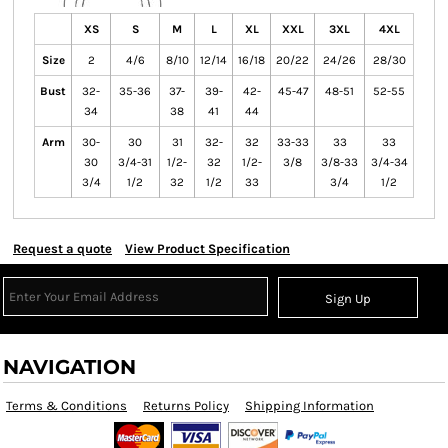
XS
S
M
L
XL
XXL
3XL
4XL
Size
2
4/6
8/10
12/14
16/18
20/22
24/26
28/30
Bust
32-
35-36
37-
39-
42-
45-47
48-51
52-55
34
38
41
44
Arm
30-
30
31
32-
32
33-33
33
33
30
3/4-31
1/2-
32
1/2-
3/8
3/8-33
3/4-34
3/4
1/2
32
1/2
33
3/4
1/2
Request a quote
View Product Specification
Sign Up
NAVIGATION
Terms & Conditions
Returns Policy
Shipping Information