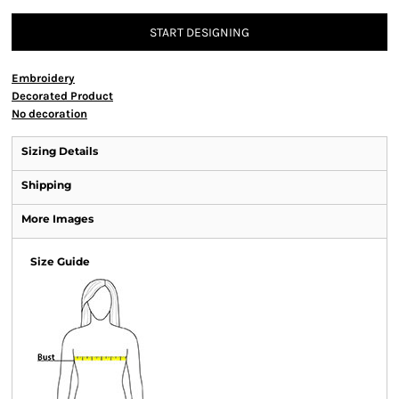
START DESIGNING
Embroidery
Decorated Product
No decoration
Sizing Details
Shipping
More Images
Size Guide