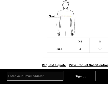
XS
S
Size
4
6/8
Request a quote
View Product Specificatio
Sign Up