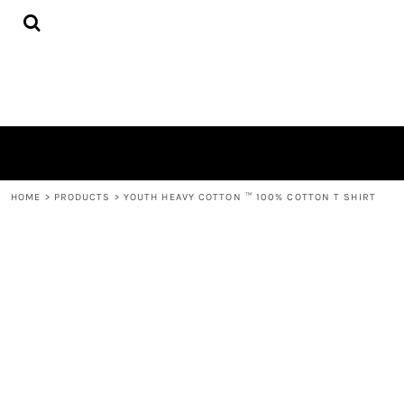
{CC} - {CN}
HOME
PRODUCTS
QUICK QUOTE
LOGIN
REGISTER
CART: 0 ITEM
CURRENCY:
HOME
>
PRODUCTS
>
YOUTH HEAVY COTTON ™ 100% COTTON T SHIRT