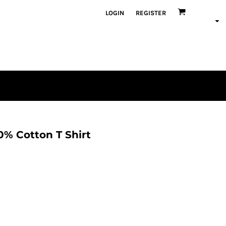
LOGIN
REGISTER
% Cotton T Shirt