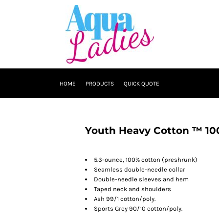
HOME
PRODUCTS
QUICK QUOTE
Youth Heavy Cotton ™ 100
5.3-ounce, 100% cotton (preshrunk)
Seamless double-needle collar
Double-needle sleeves and hem
Taped neck and shoulders
Ash 99/1 cotton/poly.
Sports Grey 90/10 cotton/poly.