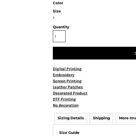
Color
Size
>
Quantity
Digital Printing
Embroidery
Screen Printing
Leather Patches
Decorated Product
DTF Printing
No decoration
Sizing Details
Shipping
More Im
Size Guide