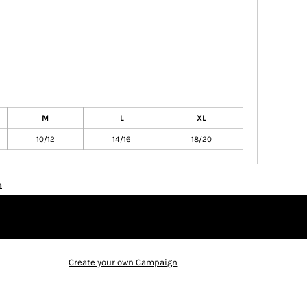
M
L
XL
10/12
14/16
18/20
n
Create your own Campaign