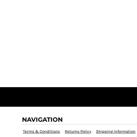
NAVIGATION
Terms & Conditions
Returns Policy
Shipping Information