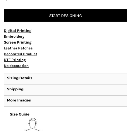
START DESIGNING
Digital Printing
Embroidery
Screen Printing
Leather Patches
Decorated Product
DTF Printing
No decoration
Sizing Details
Shipping
More Images
Size Guide