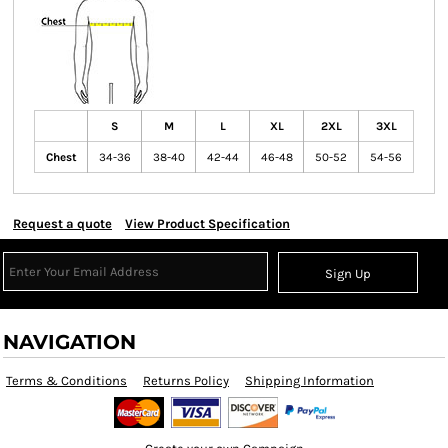
S
M
L
XL
2XL
3XL
Chest
34-36
38-40
42-44
46-48
50-52
54-56
Request a quote
View Product Specification
Sign Up
NAVIGATION
Terms & Conditions
Returns Policy
Shipping Information