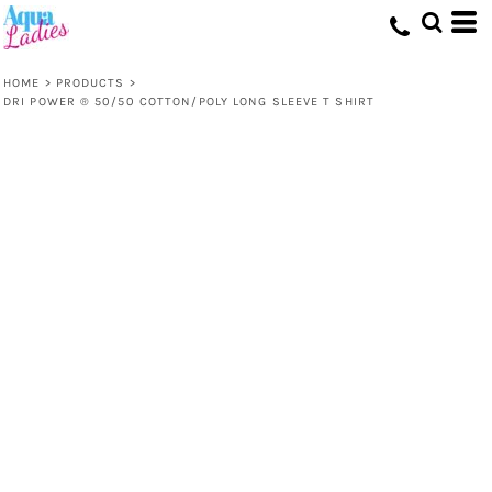
HOME
>
PRODUCTS
>
DRI POWER ® 50/50 COTTON/POLY LONG SLEEVE T SHIRT