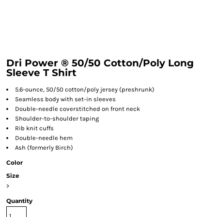
Dri Power ® 50/50 Cotton/Poly Long
Sleeve T Shirt
5.6-ounce, 50/50 cotton/poly jersey (preshrunk)
Seamless body with set-in sleeves
Double-needle coverstitched on front neck
Shoulder-to-shoulder taping
Rib knit cuffs
Double-needle hem
Ash (formerly Birch)
Color
Size
>
Quantity