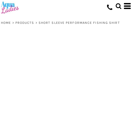
HOME
>
PRODUCTS
>
SHORT SLEEVE PERFORMANCE FISHING SHIRT