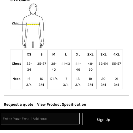
XS
S
M
L
XL
2XL
3XL
4XL
Chest
32-
35-37
38-
41-43
44-
48-
52-54
55-57
34
40
46
50
Neck
16
16
17 1/4
17
18
19
20
21
3/4
3/4
3/4
3/4
3/4
3/4
3/4
Request a quote
View Product Specification
Sign Up