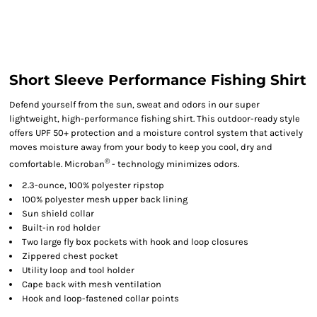
Short Sleeve Performance Fishing Shirt
Defend yourself from the sun, sweat and odors in our super
lightweight, high-performance fishing shirt. This outdoor-ready style
offers UPF 50+ protection and a moisture control system that actively
moves moisture away from your body to keep you cool, dry and
®
comfortable. Microban
- technology minimizes odors.
2.3-ounce, 100% polyester ripstop
100% polyester mesh upper back lining
Sun shield collar
Built-in rod holder
Two large fly box pockets with hook and loop closures
Zippered chest pocket
Utility loop and tool holder
Cape back with mesh ventilation
Hook and loop-fastened collar points