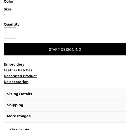
Color
Size
>
Quantity
START DESIGNING
Embroidery
Leather Patches
Decorated Product
No decoration
Sizing Details
Shipping
More Images
Size Guide