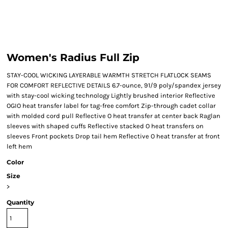
Women's Radius Full Zip
STAY-COOL WICKING LAYERABLE WARMTH STRETCH FLATLOCK SEAMS
FOR COMFORT REFLECTIVE DETAILS 6.7-ounce, 91/9 poly/spandex jersey
with stay-cool wicking technology Lightly brushed interior Reflective
OGIO heat transfer label for tag-free comfort Zip-through cadet collar
with molded cord pull Reflective O heat transfer at center back Raglan
sleeves with shaped cuffs Reflective stacked O heat transfers on
sleeves Front pockets Drop tail hem Reflective O heat transfer at front
left hem
Color
Size
>
Quantity