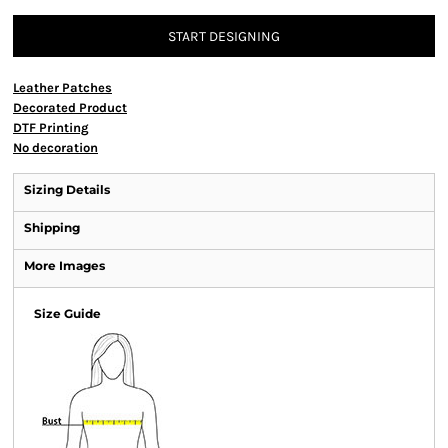
START DESIGNING
Leather Patches
Decorated Product
DTF Printing
No decoration
Sizing Details
Shipping
More Images
Size Guide