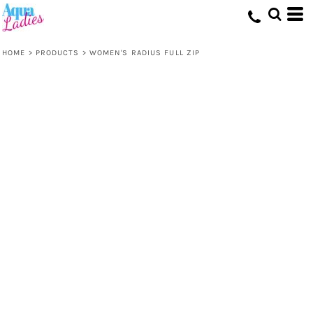
HOME
>
PRODUCTS
>
WOMEN'S RADIUS FULL ZIP