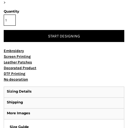
>
Quantity
START DESIGNING
Embroidery
Screen Printing
Leather Patches
Decorated Product
DTF Printing
No decoration
Sizing Details
Shipping
More Images
Size Guide