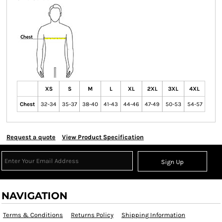
XS
S
M
L
XL
2XL
3XL
4XL
Chest
32-34
35-37
38-40
41-43
44-46
47-49
50-53
54-57
Request a quote
View Product Specification
Sign Up
NAVIGATION
Terms & Conditions
Returns Policy
Shipping Information