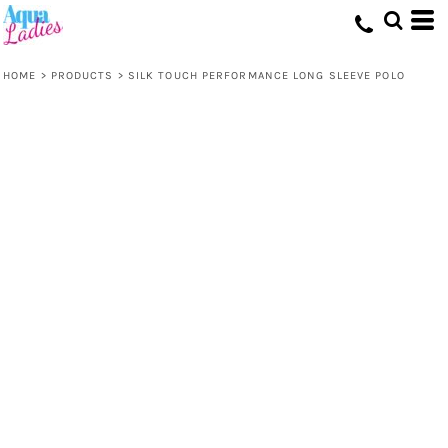
HOME
>
PRODUCTS
>
SILK TOUCH PERFORMANCE LONG SLEEVE POLO