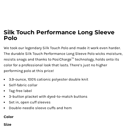
Silk Touch Performance Long Sleeve
Polo
We took our legendary Silk Touch Polo and made it work even harder.
The durable Silk Touch Performance Long Sleeve Polo wicks moisture,
resists snags and thanks to PosiCharge™ technology, holds onto its
color for a professional look that lasts. There’s just no higher
performing polo at this price!
3.9-ounce, 100% cationic polyester double knit
Self-fabric collar
Tag-free label
3-button placket with dyed-to-match buttons
Set in, open cuff sleeves
Double-needle sleeve cuffs and hem
Color
Size