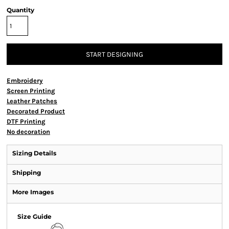
Quantity
START DESIGNING
Embroidery
Screen Printing
Leather Patches
Decorated Product
DTF Printing
No decoration
Sizing Details
Shipping
More Images
Size Guide