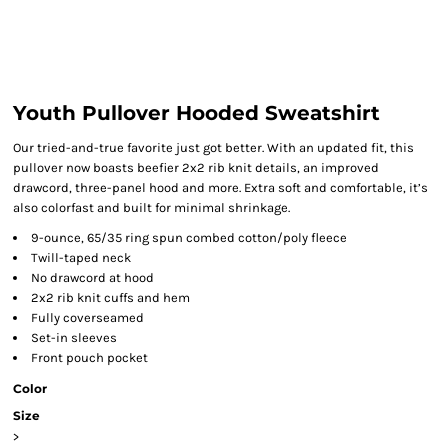
Youth Pullover Hooded Sweatshirt
Our tried-and-true favorite just got better. With an updated fit, this
pullover now boasts beefier 2x2 rib knit details, an improved
drawcord, three-panel hood and more. Extra soft and comfortable, it’s
also colorfast and built for minimal shrinkage.
9-ounce, 65/35 ring spun combed cotton/poly fleece
Twill-taped neck
No drawcord at hood
2x2 rib knit cuffs and hem
Fully coverseamed
Set-in sleeves
Front pouch pocket
Color
Size
>