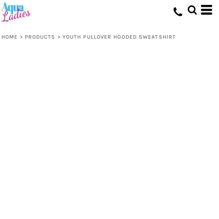
HOME
>
PRODUCTS
>
YOUTH PULLOVER HOODED SWEATSHIRT