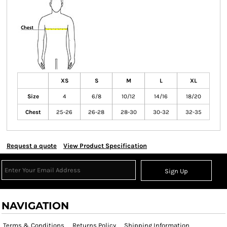
XS
S
M
L
XL
Size
4
6/8
10/12
14/16
18/20
Chest
25-26
26-28
28-30
30-32
32-35
Request a quote
View Product Specification
Sign Up
NAVIGATION
Terms & Conditions
Returns Policy
Shipping Information