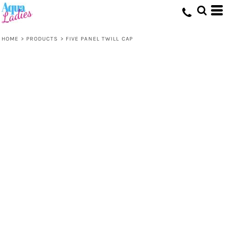
HOME
>
PRODUCTS
>
FIVE PANEL TWILL CAP