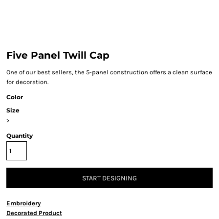
Five Panel Twill Cap
One of our best sellers, the 5-panel construction offers a clean surface
for decoration.
Color
Size
>
Quantity
START DESIGNING
Embroidery
Decorated Product