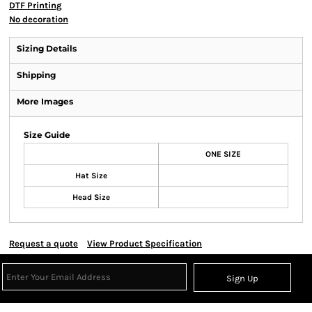
DTF Printing
No decoration
Sizing Details
Shipping
More Images
Size Guide
ONE SIZE
Hat Size
Head Size
Request a quote
View Product Specification
Sign Up