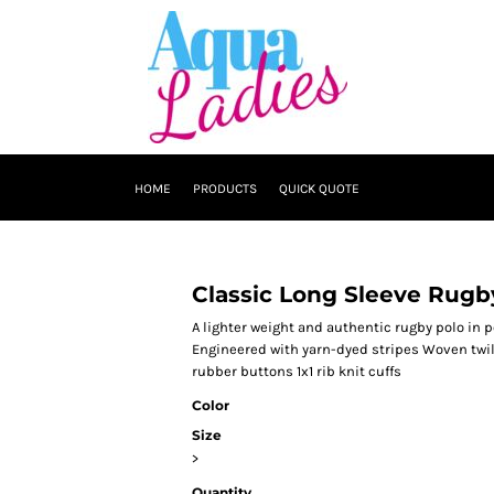
HOME
PRODUCTS
QUICK QUOTE
Classic Long Sleeve Rugb
A lighter weight and authentic rugby polo in 
Engineered with yarn-dyed stripes Woven twill
rubber buttons 1x1 rib knit cuffs
Color
Size
>
Quantity