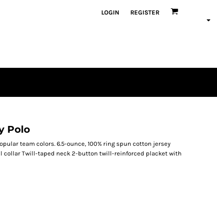
LOGIN
REGISTER
y Polo
popular team colors. 6.5-ounce, 100% ring spun cotton jersey
 collar Twill-taped neck 2-button twill-reinforced placket with