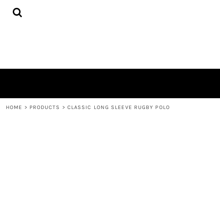
{CC} - {CN}
HOME
PRODUCTS
QUICK QUOTE
LOGIN
REGISTER
CART: 0 ITEM
CURRENCY:
HOME
>
PRODUCTS
>
CLASSIC LONG SLEEVE RUGBY POLO