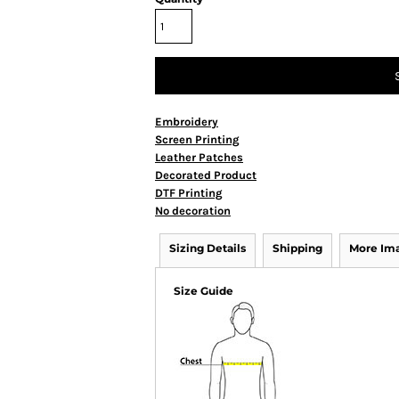
Embroidery
Screen Printing
Leather Patches
Decorated Product
DTF Printing
No decoration
Sizing Details
Shipping
More Im
Size Guide