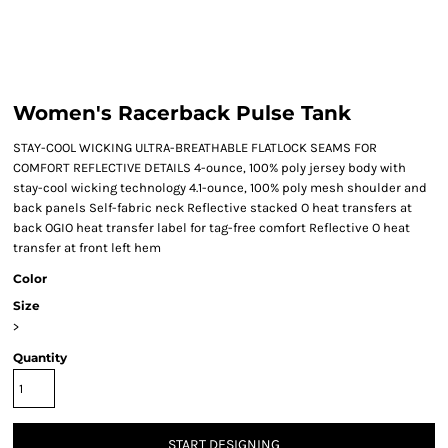
Women's Racerback Pulse Tank
STAY-COOL WICKING ULTRA-BREATHABLE FLATLOCK SEAMS FOR
COMFORT REFLECTIVE DETAILS 4-ounce, 100% poly jersey body with
stay-cool wicking technology 4.1-ounce, 100% poly mesh shoulder and
back panels Self-fabric neck Reflective stacked O heat transfers at
back OGIO heat transfer label for tag-free comfort Reflective O heat
transfer at front left hem
Color
Size
>
Quantity
START DESIGNING