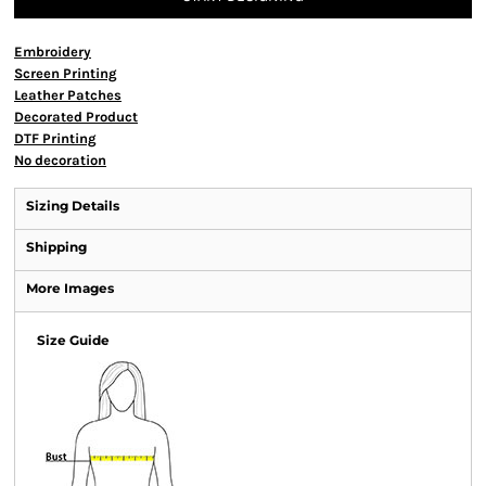
Embroidery
Screen Printing
Leather Patches
Decorated Product
DTF Printing
No decoration
Sizing Details
Shipping
More Images
Size Guide