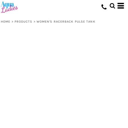
HOME
>
PRODUCTS
>
WOMEN'S RACERBACK PULSE TANK