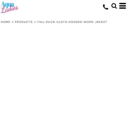
HOME
>
PRODUCTS
>
TALL DUCK CLOTH HOODED WORK JACKET