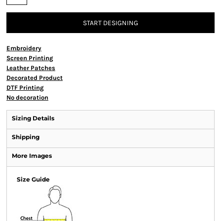
START DESIGNING
Embroidery
Screen Printing
Leather Patches
Decorated Product
DTF Printing
No decoration
Sizing Details
Shipping
More Images
Size Guide