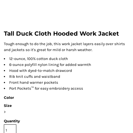
Tall Duck Cloth Hooded Work Jacket
Tough enough to do the job, this work jacket layers easily over shirts
and jackets so it's great for mild or harsh weather.
12-ounce, 100% cotton duck cloth
6-ounce polyfill nylon lining for added warmth
Hood with dyed-to-match drawcord
Rib knit cuffs and waistband
Front hand warmer pockets
Port Pockets™ for easy embroidery access
Color
Size
>
Quantity