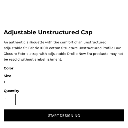
Adjustable Unstructured Cap
An authentic silhouette with the comfort of an unstructured
adjustable fit. Fabric 100% cotton Structure Unstructured Profile Low
Closure Fabric strap with adjustable D-clip New Era products may not
be resold without embellishment.
Color
Size
>
Quantity
START DESIGNING