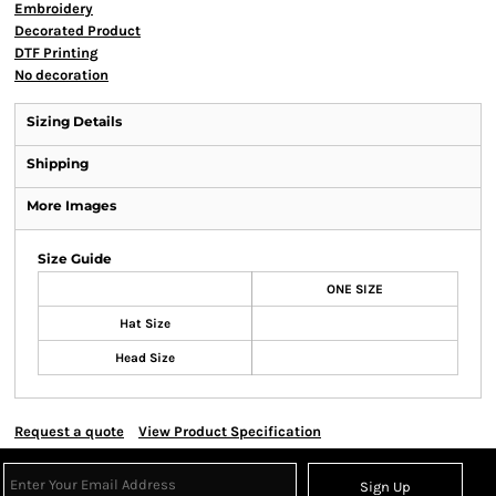
Embroidery
Decorated Product
DTF Printing
No decoration
Sizing Details
Shipping
More Images
Size Guide
ONE SIZE
Hat Size
Head Size
Request a quote
View Product Specification
Sign Up