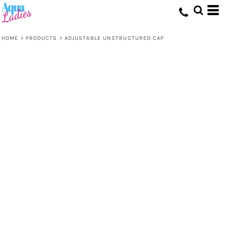
HOME
>
PRODUCTS
>
ADJUSTABLE UNSTRUCTURED CAP