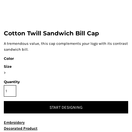
Cotton Twill Sandwich Bill Cap
A tremendous value, this cap complements your logo with its contrast
sandwich bill.
Color
Size
>
Quantity
START DESIGNING
Embroidery
Decorated Product