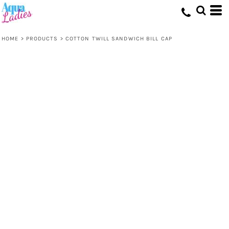
HOME
>
PRODUCTS
>
COTTON TWILL SANDWICH BILL CAP