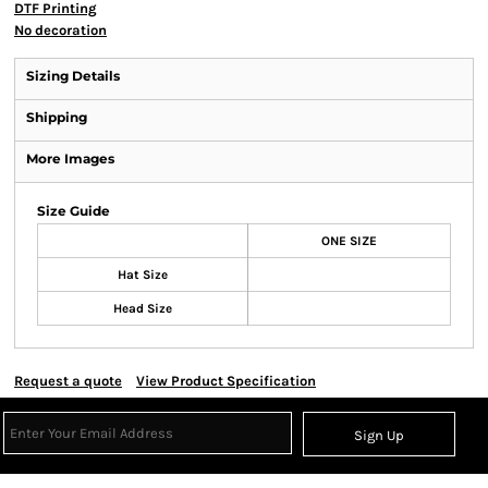
DTF Printing
No decoration
Sizing Details
Shipping
More Images
Size Guide
ONE SIZE
Hat Size
Head Size
Request a quote
View Product Specification
Sign Up