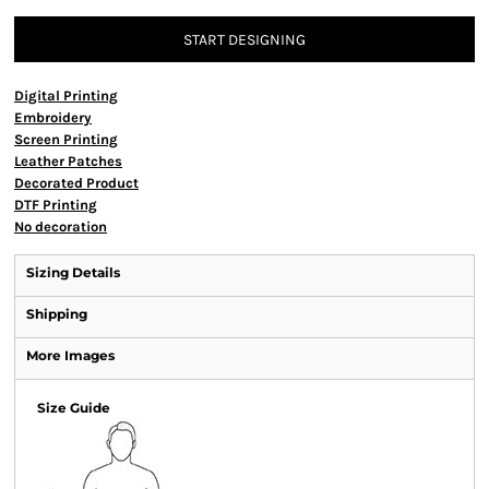
START DESIGNING
Digital Printing
Embroidery
Screen Printing
Leather Patches
Decorated Product
DTF Printing
No decoration
Sizing Details
Shipping
More Images
Size Guide