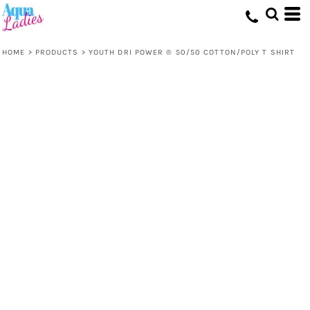
HOME
>
PRODUCTS
>
YOUTH DRI POWER ® 50/50 COTTON/POLY T SHIRT