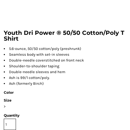
Youth Dri Power ® 50/50 Cotton/Poly T
Shirt
5.6-ounce, 50/50 cotton/poly (preshrunk)
Seamless body with set-in sleeves
Double-needle coverstitched on front neck
Shoulder-to-shoulder taping
Double-needle sleeves and hem
Ash is 99/1 cotton/poly.
Ash (formerly Birch)
Color
Size
>
Quantity