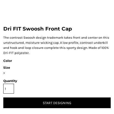
Dri FIT Swoosh Front Cap
The contrast Swoosh design trademark takes front and center on this
unstructured, moisture-wicking cap. A low profile, contrast underbill
and hook and loop closure complete this sporty design. Made of 100%
Dri-FIT polyester.
Color
Size
>
Quantity
START DESIGNING