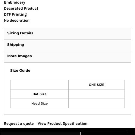
Embroidery
Decorated Product
DTF Printing
No decoration
Sizing Details
Shipping
More Images
Size Guide
ONE SIZE
Hat Size
Head Size
Request a quote
View Product Specification