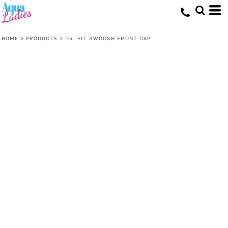
HOME
>
PRODUCTS
>
DRI FIT SWOOSH FRONT CAP