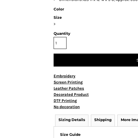
Color
Size
>
Quantity
Embroidery
Screen Printing
Leather Patches
Decorated Product
DTF Printing
No decoration
Sizing Details
Shipping
More Im
Size Guide