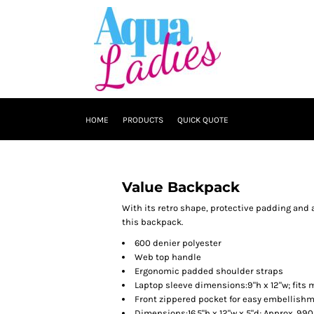
HOME
PRODUCTS
QUICK QUOTE
Value Backpack
With its retro shape, protective padding and 
this backpack.
600 denier polyester
Web top handle
Ergonomic padded shoulder straps
Laptop sleeve dimensions:9"h x 12"w; fits 
Front zippered pocket for easy embellish
Dimensions:16.5"h x 12"w x 5"d; Approx. 99