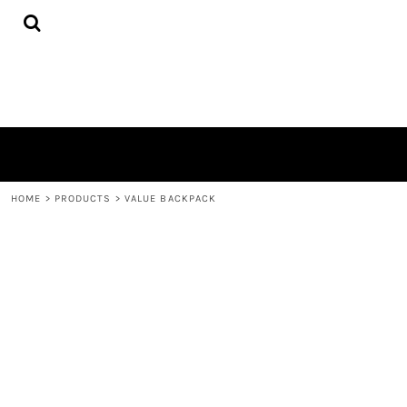
{CC} - {CN}
HOME
PRODUCTS
QUICK QUOTE
LOGIN
REGISTER
CART: 0 ITEM
CURRENCY:
HOME
>
PRODUCTS
>
VALUE BACKPACK