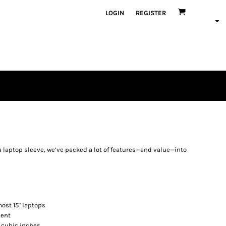
LOGIN
REGISTER
a laptop sleeve, we’ve packed a lot of features—and value—into
most 15" laptops
ment
0 cubic inches