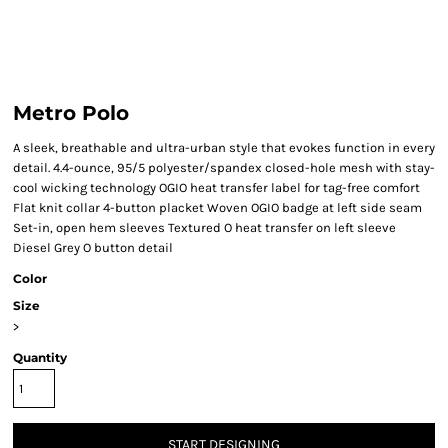
Metro Polo
A sleek, breathable and ultra-urban style that evokes function in every
detail. 4.4-ounce, 95/5 polyester/spandex closed-hole mesh with stay-
cool wicking technology OGIO heat transfer label for tag-free comfort
Flat knit collar 4-button placket Woven OGIO badge at left side seam
Set-in, open hem sleeves Textured O heat transfer on left sleeve
Diesel Grey O button detail
Color
Size
>
Quantity
START DESIGNING