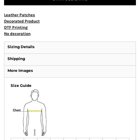
Leather Patches
Decorated Product
DTF Printing
No decoration
Sizing Details
Shipping
More Images
Size Guide