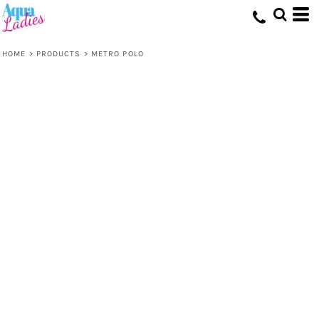
HOME
>
PRODUCTS
>
METRO POLO