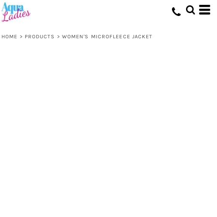
HOME
>
PRODUCTS
>
WOMEN'S MICROFLEECE JACKET