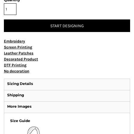
START DESIGNING
Embroidery
Screen Printing
Leather Patches
Decorated Product
DTF Printing
No decoration
Sizing Details
Shipping
More Images
Size Guide