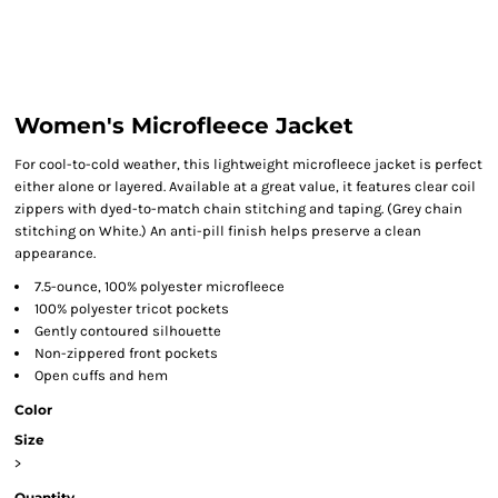
Women's Microfleece Jacket
For cool-to-cold weather, this lightweight microfleece jacket is perfect
either alone or layered. Available at a great value, it features clear coil
zippers with dyed-to-match chain stitching and taping. (Grey chain
stitching on White.) An anti-pill finish helps preserve a clean
appearance.
7.5-ounce, 100% polyester microfleece
100% polyester tricot pockets
Gently contoured silhouette
Non-zippered front pockets
Open cuffs and hem
Color
Size
>
Quantity