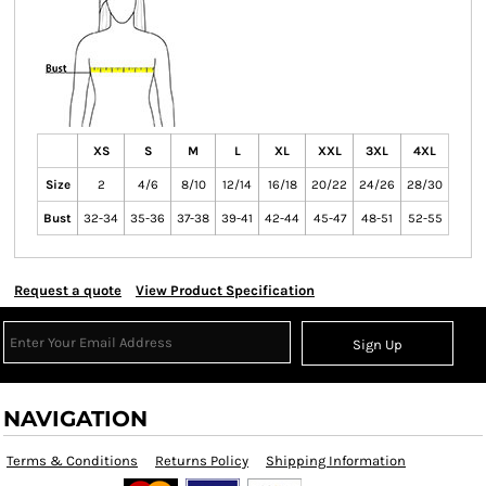
XS
S
M
L
XL
XXL
3XL
4XL
Size
2
4/6
8/10
12/14
16/18
20/22
24/26
28/30
Bust
32-34
35-36
37-38
39-41
42-44
45-47
48-51
52-55
Request a quote
View Product Specification
Sign Up
NAVIGATION
Terms & Conditions
Returns Policy
Shipping Information