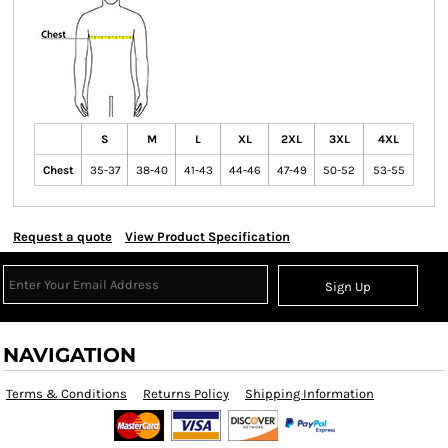
S
M
L
XL
2XL
3XL
4XL
Chest
35-37
38-40
41-43
44-46
47-49
50-52
53-55
Request a quote
View Product Specification
Sign Up
NAVIGATION
Terms & Conditions
Returns Policy
Shipping Information