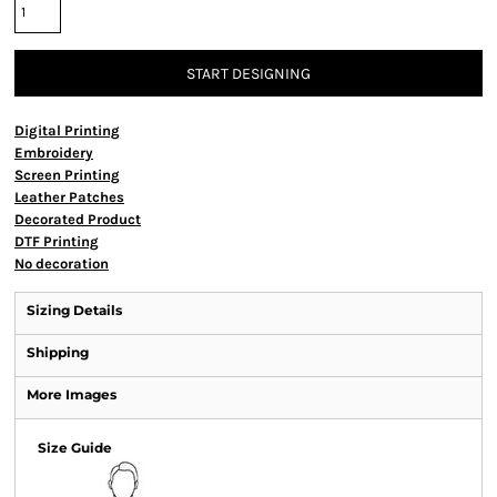
START DESIGNING
Digital Printing
Embroidery
Screen Printing
Leather Patches
Decorated Product
DTF Printing
No decoration
Sizing Details
Shipping
More Images
Size Guide