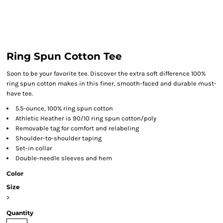
Ring Spun Cotton Tee
Soon to be your favorite tee. Discover the extra soft difference 100%
ring spun cotton makes in this finer, smooth-faced and durable must-
have tee.
5.5-ounce, 100% ring spun cotton
Athletic Heather is 90/10 ring spun cotton/poly
Removable tag for comfort and relabeling
Shoulder-to-shoulder taping
Set-in collar
Double-needle sleeves and hem
Color
Size
>
Quantity