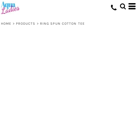
HOME
>
PRODUCTS
>
RING SPUN COTTON TEE