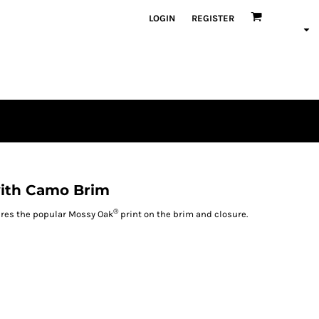
LOGIN
REGISTER
with Camo Brim
®
tures the popular Mossy Oak
print on the brim and closure.