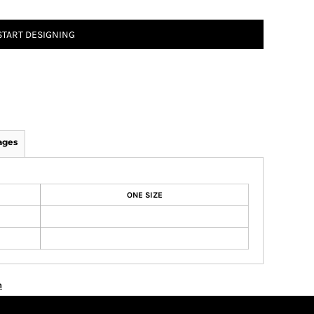
START DESIGNING
ages
ONE SIZE
n