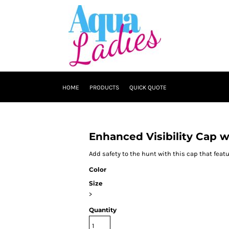
HOME
PRODUCTS
QUICK QUOTE
Enhanced Visibility Cap 
Add safety to the hunt with this cap that fea
Color
Size
>
Quantity