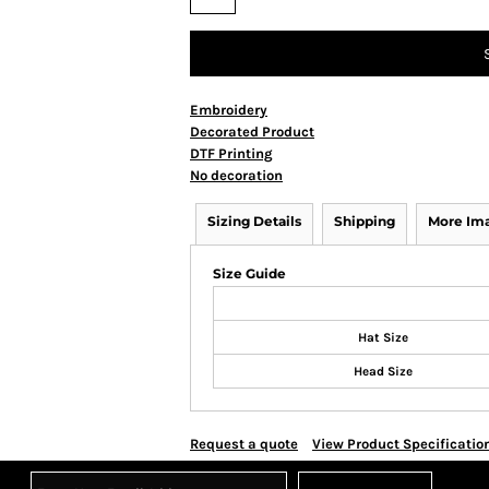
Embroidery
Decorated Product
DTF Printing
No decoration
Sizing Details
Shipping
More Im
Size Guide
Hat Size
Head Size
Request a quote
View Product Specificatio