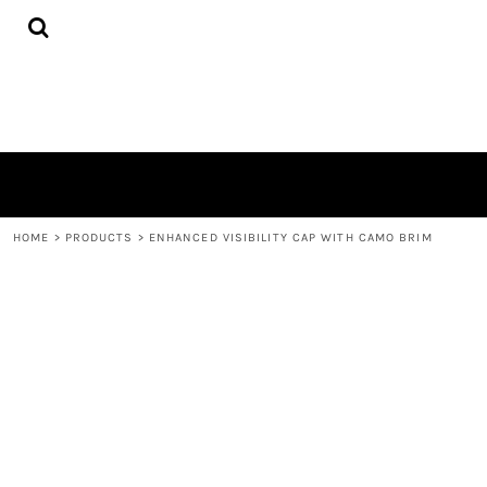
{CC} - {CN}
HOME
PRODUCTS
QUICK QUOTE
LOGIN
REGISTER
CART: 0 ITEM
CURRENCY:
HOME
>
PRODUCTS
>
ENHANCED VISIBILITY CAP WITH CAMO BRIM