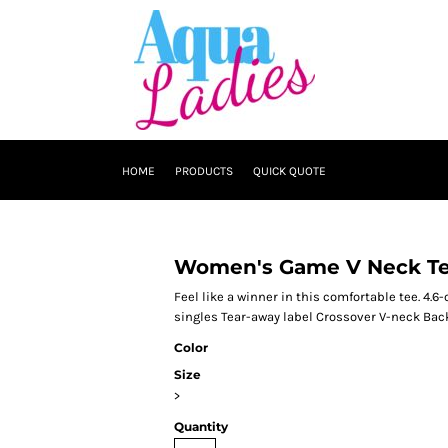
HOME
PRODUCTS
QUICK QUOTE
Women's Game V Neck T
Feel like a winner in this comfortable tee. 4
singles Tear-away label Crossover V-neck Back
Color
Size
>
Quantity