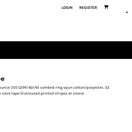
LOGIN
REGISTER
ee
.6-ounce (155 GSM) 60/40 combed ring spun cotton/polyester, 32
 neck tape Distressed printed stripes at sleeve