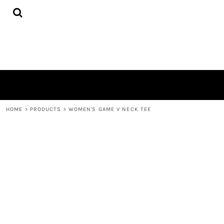
{CC} - {CN}
HOME
PRODUCTS
QUICK QUOTE
LOGIN
REGISTER
CART: 0 ITEM
CURRENCY:
HOME
>
PRODUCTS
>
WOMEN'S GAME V NECK TEE