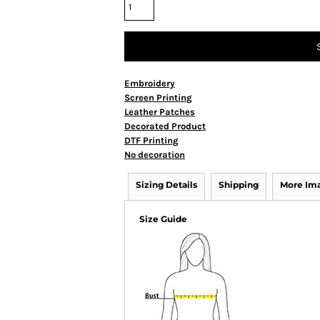
Embroidery
Screen Printing
Leather Patches
Decorated Product
DTF Printing
No decoration
Sizing Details
Shipping
More Im
Size Guide