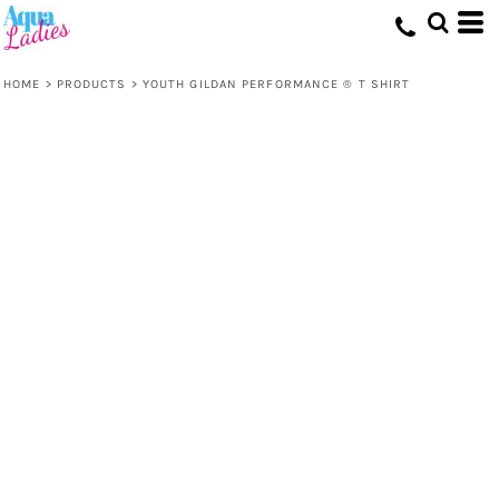
HOME
>
PRODUCTS
>
YOUTH GILDAN PERFORMANCE ® T SHIRT