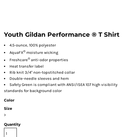
Youth Gildan Performance ® T Shirt
4.5-ounce, 100% polyester
®
AquaFX
moisture wicking
®
Freshcare
anti-odor properties
Heat transfer label
Rib knit 3/4" non-topstitched collar
Double-needle sleeves and hem
Safety Green is compliant with ANSI/ISEA 107 high visibility
standards for background color
Color
Size
>
Quantity