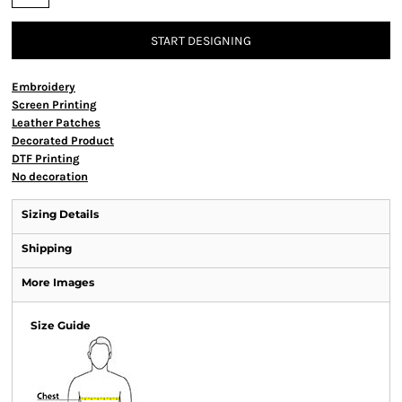
START DESIGNING
Embroidery
Screen Printing
Leather Patches
Decorated Product
DTF Printing
No decoration
Sizing Details
Shipping
More Images
Size Guide