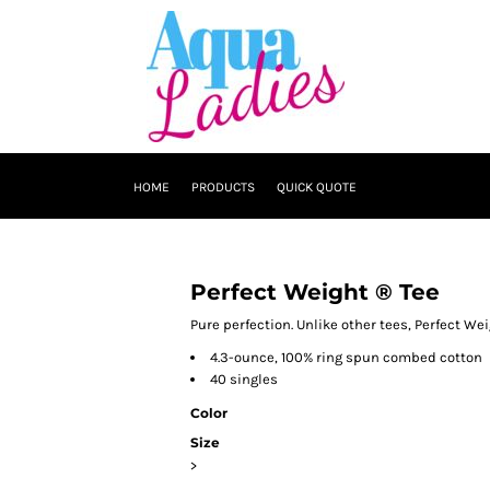
HOME
PRODUCTS
QUICK QUOTE
Perfect Weight ® Tee
Pure perfection. Unlike other tees, Perfect We
4.3-ounce, 100% ring spun combed cotton
40 singles
Color
Size
>