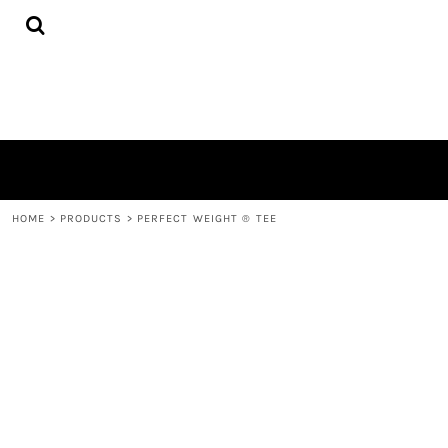
{CC} - {CN}
HOME
PRODUCTS
QUICK QUOTE
LOGIN
REGISTER
CART: 0 ITEM
CURRENCY:
HOME
>
PRODUCTS
>
PERFECT WEIGHT ® TEE