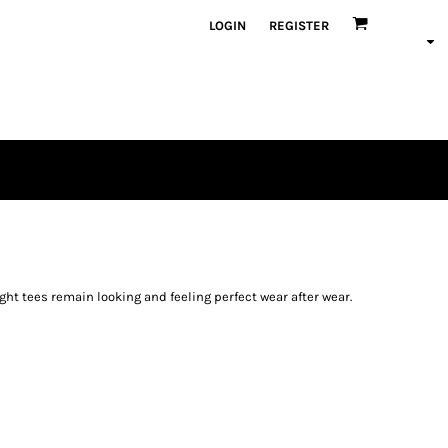
LOGIN
REGISTER
ight tees remain looking and feeling perfect wear after wear.