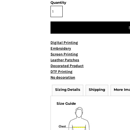
Quantity
Digital Printing
Embroidery
Screen Printing
Leather Patches
Decorated Product
DTF Printing
No decoration
Sizing Details
Shipping
More Im
Size Guide