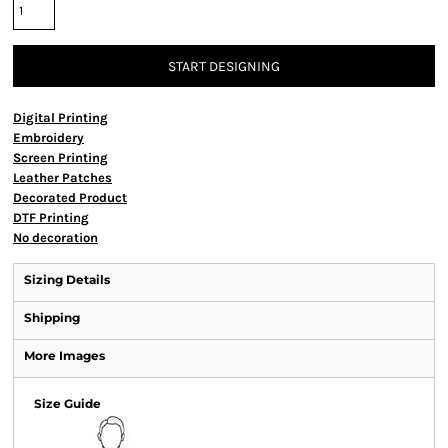
START DESIGNING
Digital Printing
Embroidery
Screen Printing
Leather Patches
Decorated Product
DTF Printing
No decoration
Sizing Details
Shipping
More Images
Size Guide