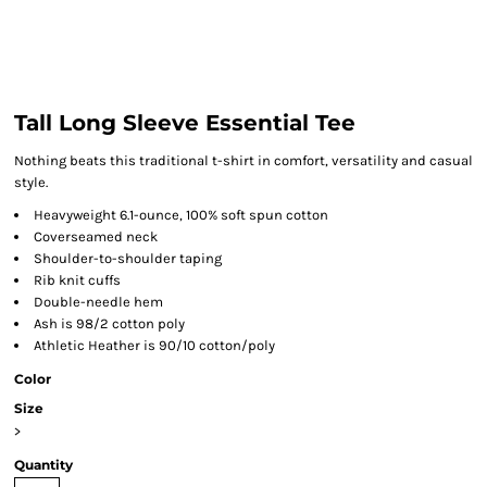
Tall Long Sleeve Essential Tee
Nothing beats this traditional t-shirt in comfort, versatility and casual
style.
Heavyweight 6.1-ounce, 100% soft spun cotton
Coverseamed neck
Shoulder-to-shoulder taping
Rib knit cuffs
Double-needle hem
Ash is 98/2 cotton poly
Athletic Heather is 90/10 cotton/poly
Color
Size
>
Quantity