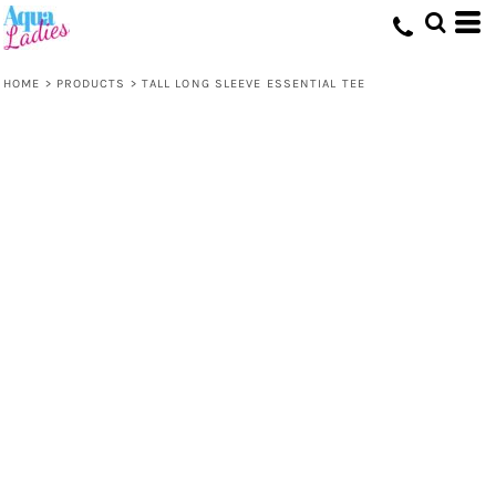
HOME
>
PRODUCTS
>
TALL LONG SLEEVE ESSENTIAL TEE