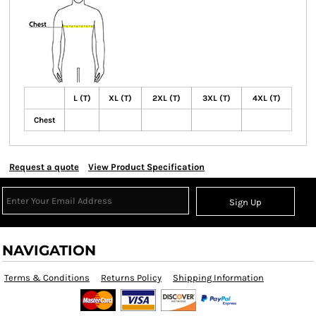
L (T)
XL (T)
2XL (T)
3XL (T)
4XL (T)
Chest
Request a quote
View Product Specification
Sign Up
NAVIGATION
Terms & Conditions
Returns Policy
Shipping Information