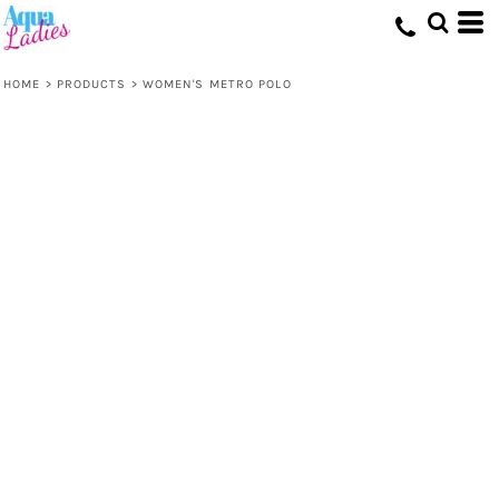
HOME
>
PRODUCTS
>
WOMEN'S METRO POLO