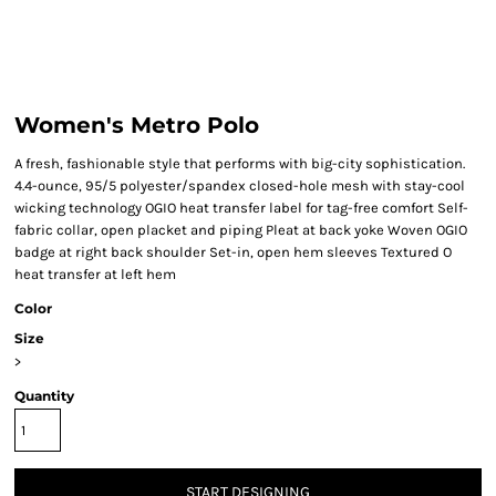
Women's Metro Polo
A fresh, fashionable style that performs with big-city sophistication.
4.4-ounce, 95/5 polyester/spandex closed-hole mesh with stay-cool
wicking technology OGIO heat transfer label for tag-free comfort Self-
fabric collar, open placket and piping Pleat at back yoke Woven OGIO
badge at right back shoulder Set-in, open hem sleeves Textured O
heat transfer at left hem
Color
Size
>
Quantity
START DESIGNING