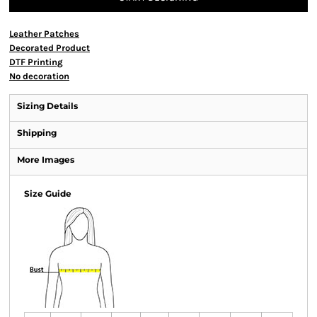
Leather Patches
Decorated Product
DTF Printing
No decoration
Sizing Details
Shipping
More Images
Size Guide