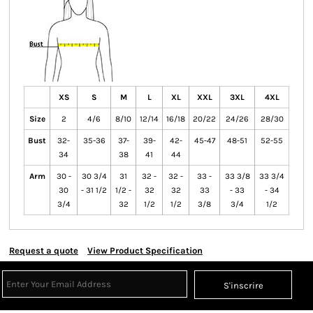
XS
S
M
L
XL
XXL
3XL
4XL
Size
2
4/6
8/10
12/14
16/18
20/22
24/26
28/30
Bust
32-
35-36
37-
39-
42-
45-47
48-51
52-55
34
38
41
44
Arm
30 -
30 3/4
31
32 -
32 -
33 -
33 3/8
33 3/4
30
- 31 1/2
1/2 -
32
32
33
- 33
- 34
3/4
32
1/2
1/2
3/8
3/4
1/2
Request a quote
View Product Specification
S'inscrire