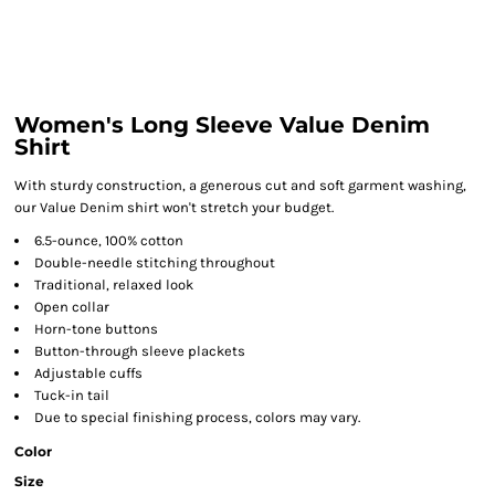
Women's Long Sleeve Value Denim
Shirt
With sturdy construction, a generous cut and soft garment washing,
our Value Denim shirt won't stretch your budget.
6.5-ounce, 100% cotton
Double-needle stitching throughout
Traditional, relaxed look
Open collar
Horn-tone buttons
Button-through sleeve plackets
Adjustable cuffs
Tuck-in tail
Due to special finishing process, colors may vary.
Color
Size