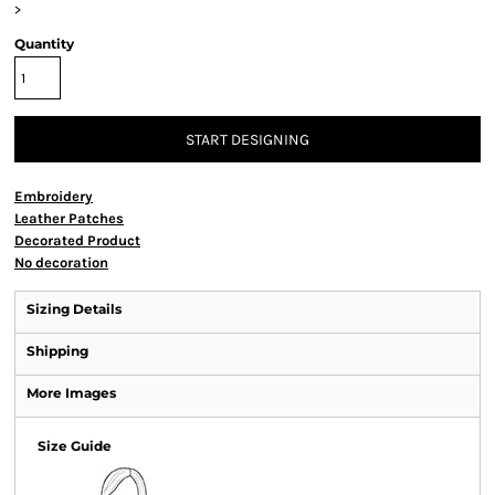
>
Quantity
START DESIGNING
Embroidery
Leather Patches
Decorated Product
No decoration
Sizing Details
Shipping
More Images
Size Guide