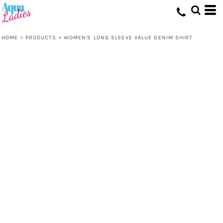
HOME
>
PRODUCTS
>
WOMEN'S LONG SLEEVE VALUE DENIM SHIRT