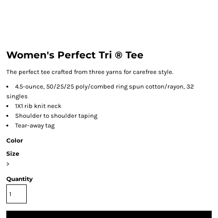
Women's Perfect Tri ® Tee
The perfect tee crafted from three yarns for carefree style.
4.5-ounce, 50/25/25 poly/combed ring spun cotton/rayon, 32
singles
1X1 rib knit neck
Shoulder to shoulder taping
Tear-away tag
Color
Size
>
Quantity