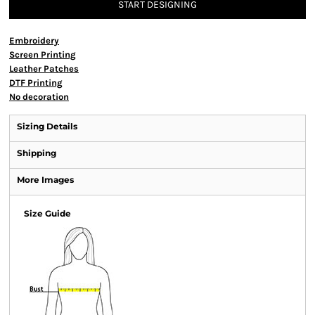
START DESIGNING
Embroidery
Screen Printing
Leather Patches
DTF Printing
No decoration
Sizing Details
Shipping
More Images
Size Guide