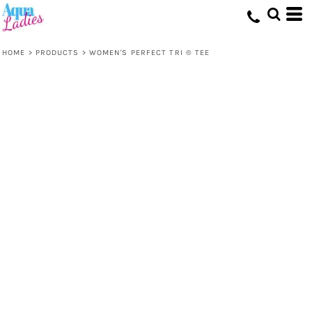
HOME
>
PRODUCTS
>
WOMEN'S PERFECT TRI ® TEE