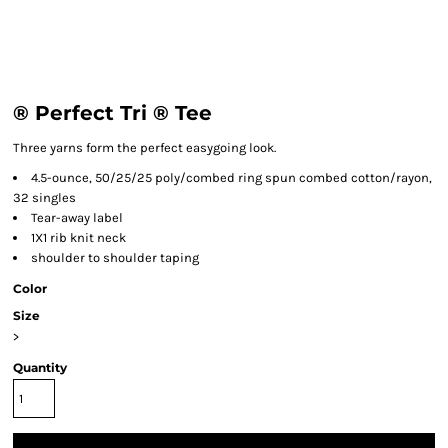
® Perfect Tri ® Tee
Three yarns form the perfect easygoing look.
4.5-ounce, 50/25/25 poly/combed ring spun combed cotton/rayon,
32 singles
Tear-away label
1X1 rib knit neck
shoulder to shoulder taping
Color
Size
>
Quantity