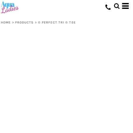
HOME
>
PRODUCTS
>
® PERFECT TRI ® TEE