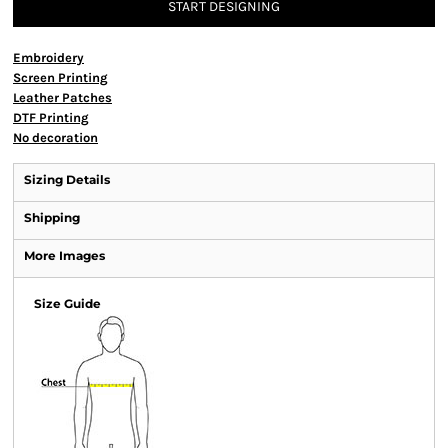
START DESIGNING
Embroidery
Screen Printing
Leather Patches
DTF Printing
No decoration
Sizing Details
Shipping
More Images
Size Guide