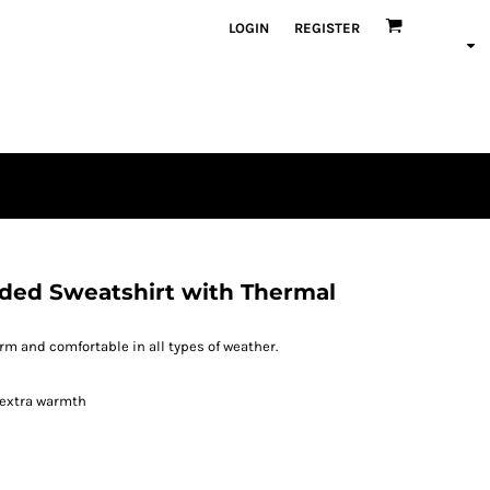
LOGIN
REGISTER
ded Sweatshirt with Thermal
m and comfortable in all types of weather.
 extra warmth