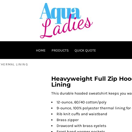
HOME
PRODUCTS
QUICK QUOTE
THERMAL LINING
Heavyweight Full Zip Hoo
Lining
This durable hooded sweatshirt keeps you war
12-ounce, 60/40 cotton/poly
9-ounce, 100% polyester thermal lining for
Rib knit cuffs and waistband
Brass zipper
Drawcord with brass eyelets
Front hand warmer pockets