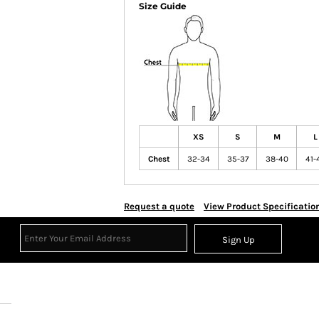
Size Guide
XS
S
M
L
Chest
32-34
35-37
38-40
41-
Request a quote
View Product Specificatio
Sign Up