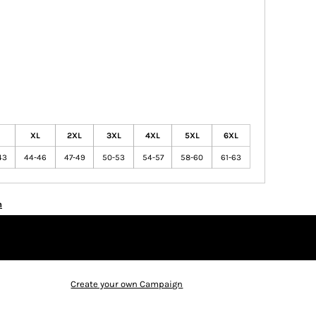
XL
2XL
3XL
4XL
5XL
6XL
43
44-46
47-49
50-53
54-57
58-60
61-63
n
Create your own Campaign