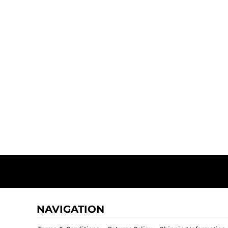
NAVIGATION