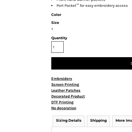
Port Pocket™ for easy embroidery access
Color
Size
>
Quantity
Embroidery
Screen Printing
Leather Patches
Decorated Product
DTF Printing
No decoration
Sizing Details
Shipping
More Im