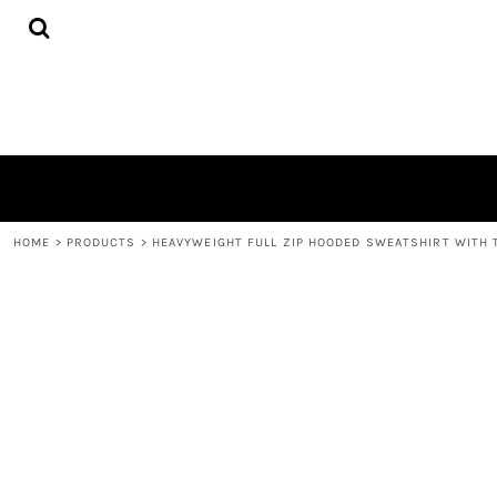
{CC} - {CN}
HOME
PRODUCTS
QUICK QUOTE
LOGIN
REGISTER
CART: 0 ITEM
CURRENCY:
HOME
>
PRODUCTS
>
HEAVYWEIGHT FULL ZIP HOODED SWEATSHIRT WITH 