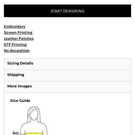
START DESIGNING
Embroidery
Screen Printing
Leather Patches
DTF Printing
No decoration
Sizing Details
Shipping
More Images
Size Guide