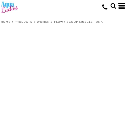
HOME
>
PRODUCTS
>
WOMEN'S FLOWY SCOOP MUSCLE TANK