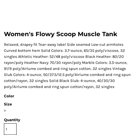
Women's Flowy Scoop Muscle Tank
Relaxed, drapey fit Tear-away label Side seamed Low-cut armholes
Curved bottom hem Solid Colors: 3.7-ounce, 65/35 poly/viscose, 32
singles Athletic Heather: 52/48 poly/viscose Black Heather: 80/20
rayon/poly Heather Navy: 70/30 rayon/poly Marble Colors: 3.5-ounce,
91/9 poly/Airlume combed and ring spun cotton, 32 singles Vintage
Slub Colors: 4-ounce, 50/37.5/12.5 poly/Airlume combed and ring spun
cotton/rayon, 32 singles Solid Black Slub: 4-ounce, 40/30/30
poly/Airlume combed and ring spun cotton/rayon, 32 singles
Color
Size
>
Quantity