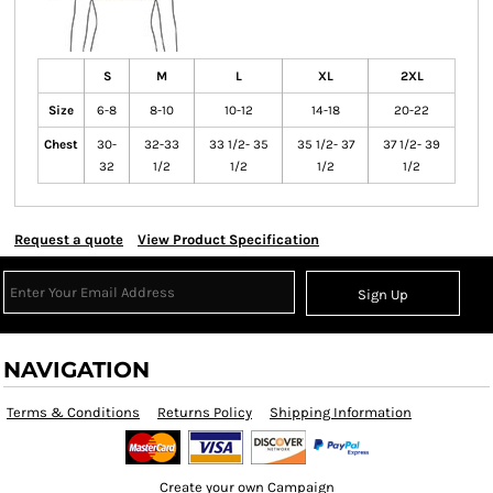
S
M
L
XL
2XL
Size
6-8
8-10
10-12
14-18
20-22
Chest
30-
32-33
33 1/2- 35
35 1/2- 37
37 1/2- 39
32
1/2
1/2
1/2
1/2
Request a quote
View Product Specification
Sign Up
NAVIGATION
Terms & Conditions
Returns Policy
Shipping Information
Create your own Campaign