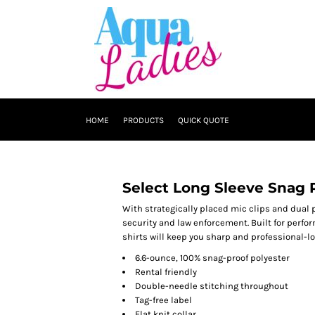
HOME
PRODUCTS
QUICK QUOTE
Select Long Sleeve Snag P
With strategically placed mic clips and dual p
security and law enforcement. Built for perfo
shirts will keep you sharp and professional-loo
6.6-ounce, 100% snag-proof polyester
Rental friendly
Double-needle stitching throughout
Tag-free label
Flat knit collar