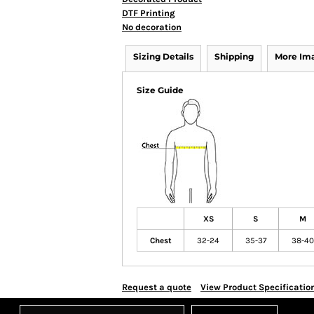
DTF Printing
No decoration
Sizing Details
Shipping
More Im
Size Guide
XS
S
M
Chest
32-24
35-37
38-40
Request a quote
View Product Specificatio