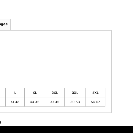
ages
L
XL
2XL
3XL
4XL
41-43
44-46
47-49
50-53
54-57
n