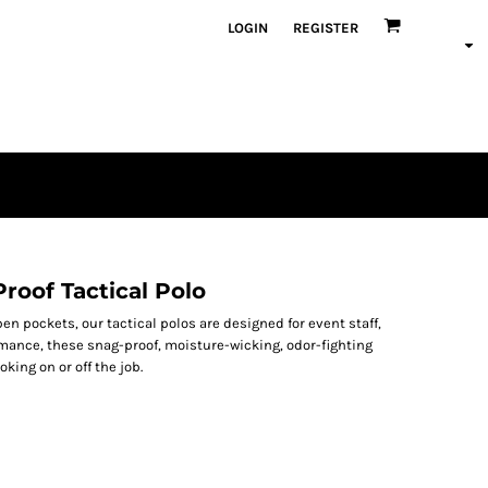
LOGIN
REGISTER
roof Tactical Polo
en pockets, our tactical polos are designed for event staff,
rmance, these snag-proof, moisture-wicking, odor-fighting
king on or off the job.