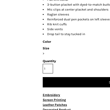
3-button placket with dyed-to-match butt
Mic clips at center placket and shoulders
Raglan sleeves
Reinforced dual pen pockets on left sleeve
Rib knit cuffs
Side vents
Drop tail to stay tucked in
Color
Size
>
Quantity
Embroidery
Screen Printing
Leather Patches
Decorated Product