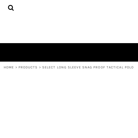
{CC} - {CN}
HOME
PRODUCTS
QUICK QUOTE
LOGIN
REGISTER
CART: 0 ITEM
CURRENCY:
HOME
>
PRODUCTS
>
SELECT LONG SLEEVE SNAG PROOF TACTICAL POLO