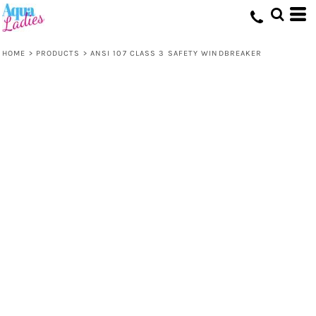
HOME
>
PRODUCTS
>
ANSI 107 CLASS 3 SAFETY WINDBREAKER