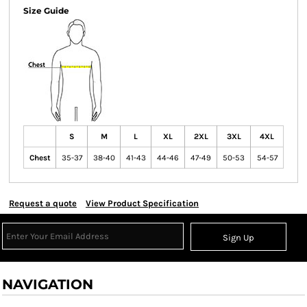
Size Guide
S
M
L
XL
2XL
3XL
4XL
Chest
35-37
38-40
41-43
44-46
47-49
50-53
54-57
Request a quote
View Product Specification
Sign Up
NAVIGATION