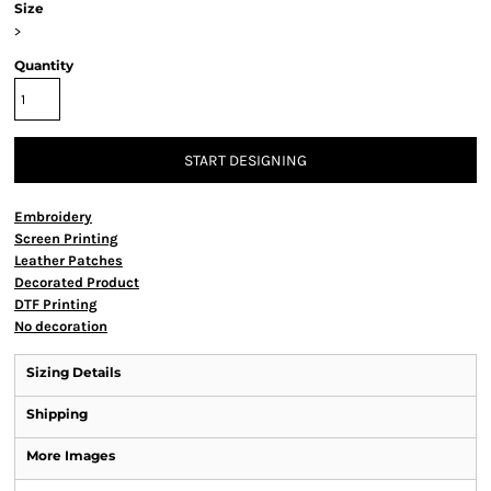
Size
>
Quantity
START DESIGNING
Embroidery
Screen Printing
Leather Patches
Decorated Product
DTF Printing
No decoration
Sizing Details
Shipping
More Images