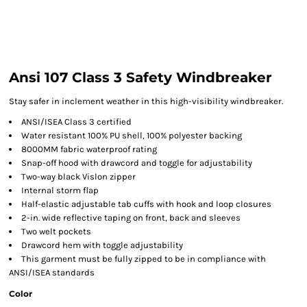
Ansi 107 Class 3 Safety Windbreaker
Stay safer in inclement weather in this high-visibility windbreaker.
ANSI/ISEA Class 3 certified
Water resistant 100% PU shell, 100% polyester backing
8000MM fabric waterproof rating
Snap-off hood with drawcord and toggle for adjustability
Two-way black Vislon zipper
Internal storm flap
Half-elastic adjustable tab cuffs with hook and loop closures
2-in. wide reflective taping on front, back and sleeves
Two welt pockets
Drawcord hem with toggle adjustability
This garment must be fully zipped to be in compliance with
ANSI/ISEA standards
Color