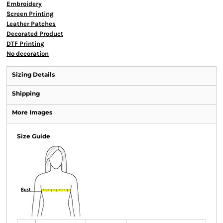
Embroidery
Screen Printing
Leather Patches
Decorated Product
DTF Printing
No decoration
Sizing Details
Shipping
More Images
Size Guide