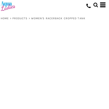
HOME
>
PRODUCTS
>
WOMEN'S RACERBACK CROPPED TANK