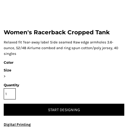
Women's Racerback Cropped Tank
Relaxed fit Tear-away label Side seamed Raw edge armholes 3.6-
ounce, 52/48 Airlume combed and ring spun cotton/poly jersey, 40
singles
Color
Size
>
Quantity
START DESIGNING
Digital Printing