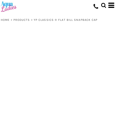
HOME
>
PRODUCTS
>
YP CLASSICS ® FLAT BILL SNAPBACK CAP