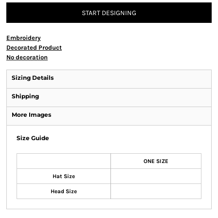
START DESIGNING
Embroidery
Decorated Product
No decoration
Sizing Details
Shipping
More Images
Size Guide
ONE SIZE
Hat Size
Head Size