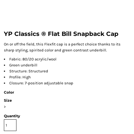
YP Classics ® Flat Bill Snapback Cap
On or off the field, this Flexfit cap is a perfect choice thanks to its
sharp styling, spirited color and green contrast underbill.
Fabric: 80/20 acrylic/wool
Green underbill
Structure: Structured
Profile: High
Closure: 7-position adjustable snap
Color
Size
>
Quantity