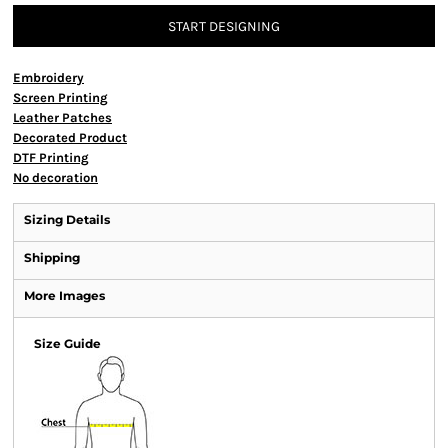
START DESIGNING
Embroidery
Screen Printing
Leather Patches
Decorated Product
DTF Printing
No decoration
Sizing Details
Shipping
More Images
Size Guide