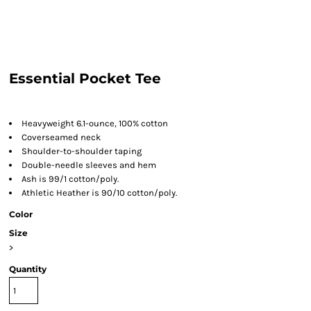
Essential Pocket Tee
Heavyweight 6.1-ounce, 100% cotton
Coverseamed neck
Shoulder-to-shoulder taping
Double-needle sleeves and hem
Ash is 99/1 cotton/poly.
Athletic Heather is 90/10 cotton/poly.
Color
Size
>
Quantity