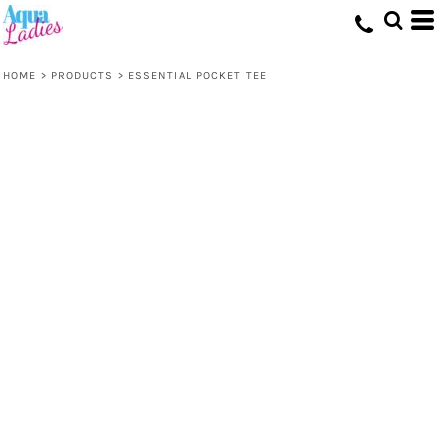
HOME
>
PRODUCTS
>
ESSENTIAL POCKET TEE