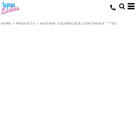
HOME
>
PRODUCTS
>
HEATHER COLORBLOCK CONTENDER ™ TEE