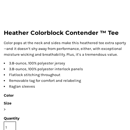
Heather Colorblock Contender ™ Tee
Color pops at the neck and sides make this heathered tee extra sporty
—and it doesn’t shy away from performance, either, with exceptional
moisture wicking and breathability. Plus, it’s a tremendous value.
3.8-ounce, 100% polyester jersey
3.8-ounce, 100% polyester interlock panels
Flatlock stitching throughout
Removable tag for comfort and relabeling
Raglan sleeves
Color
Size
>
Quantity