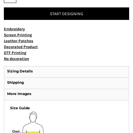
START DESIGNING
Embroidery
Screen Printing
Leather Patches
Decorated Product
DTF Printing
No decoration
Sizing Details
Shipping
More Images
Size Guide