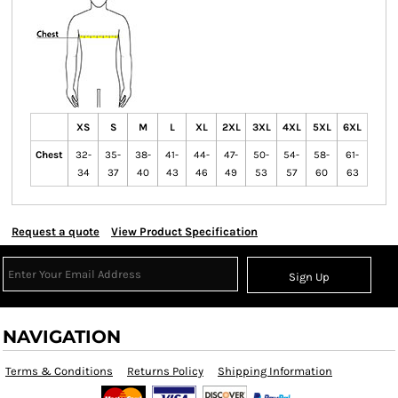
XS
S
M
L
XL
2XL
3XL
4XL
5XL
6XL
Chest
32-
35-
38-
41-
44-
47-
50-
54-
58-
61-
34
37
40
43
46
49
53
57
60
63
Request a quote
View Product Specification
Sign Up
NAVIGATION
Terms & Conditions
Returns Policy
Shipping Information