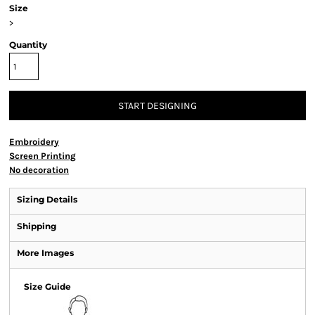
Size
>
Quantity
START DESIGNING
Embroidery
Screen Printing
No decoration
Sizing Details
Shipping
More Images
Size Guide