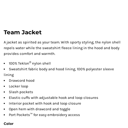
Team Jacket
A jacket as spirited as your team. With sporty styling, the nylon shell
repels water while the sweatshirt fleece lining in the hood and body
provides comfort and warmth.
®
100% Teklon
nylon shell
Sweatshirt fabric body and hood lining, 100% polyester sleeve
lining
Drawcord hood
Locker loop
Slash pockets
Elastic cuffs with adjustable hook and loop closures
Interior pocket with hook and loop closure
Open hem with drawcord and toggle
Port Pockets™ for easy embroidery access
Color