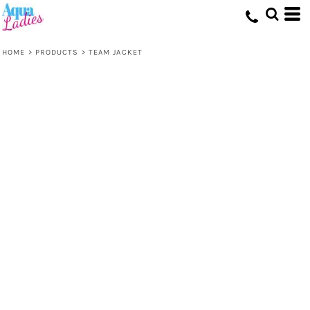
HOME
>
PRODUCTS
>
TEAM JACKET